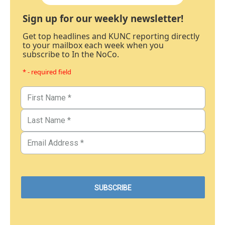
Sign up for our weekly newsletter!
Get top headlines and KUNC reporting directly
to your mailbox each week when you
subscribe to In the NoCo.
* - required field