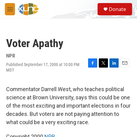
Skip to main content
S
Donate
e
M
a
e
r
n
c
u
h
Voter Apathy
u
e
r
NPR
y
Published September 17, 2000 at 10:00 PM
F
T
L
E
MDT
a
w
i
m
c
i
n
a
e
t
k
i
Commentator Darrell West, who teaches political
b
t
e
l
o
e
d
science at Brown University, says this could be one
o
r
I
of the most exciting and important elections in four
k
n
decades. But voters are not paying attention to
what could be a very exciting race.
Copyright 2000
NPR