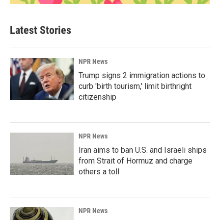
Latest Stories
NPR News
Trump signs 2 immigration actions to
curb 'birth tourism,' limit birthright
citizenship
NPR News
Iran aims to ban U.S. and Israeli ships
from Strait of Hormuz and charge
others a toll
NPR News