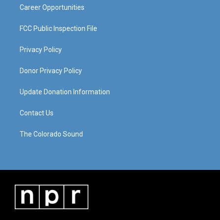
Career Opportunities
FCC Public Inspection File
Privacy Policy
Donor Privacy Policy
Update Donation Information
Contact Us
The Colorado Sound