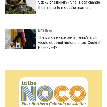
Sticky or slippery? Snails can change
their slime to meet the moment
NPR News
The park service says Trump's arch
would obstruct historic sites. Could it
be moved?