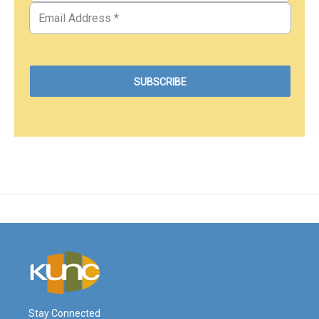
Stay Connected