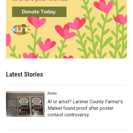
Latest Stories
News
AI or artist? Larimer County Farmer's
Market found proof after poster
contest controversy