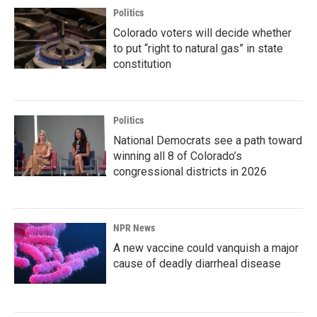
Politics
Colorado voters will decide whether
to put “right to natural gas” in state
constitution
Politics
National Democrats see a path toward
winning all 8 of Colorado’s
congressional districts in 2026
NPR News
A new vaccine could vanquish a major
cause of deadly diarrheal disease