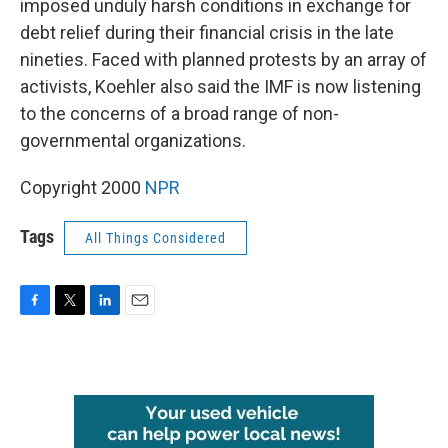
imposed unduly harsh conditions in exchange for
debt relief during their financial crisis in the late
nineties. Faced with planned protests by an array of
activists, Koehler also said the IMF is now listening
to the concerns of a broad range of non-
governmental organizations.
Copyright 2000
NPR
Tags
All Things Considered
F
T
L
E
a
w
i
m
c
i
n
a
e
t
k
i
b
t
e
l
o
e
d
o
r
I