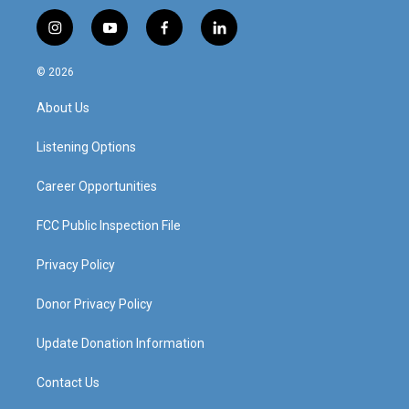
i
y
f
l
n
o
a
i
s
u
c
n
© 2026
t
t
e
k
a
u
b
e
About Us
g
b
o
d
r
e
o
i
a
k
n
Listening Options
m
Career Opportunities
FCC Public Inspection File
Privacy Policy
Donor Privacy Policy
Update Donation Information
Contact Us