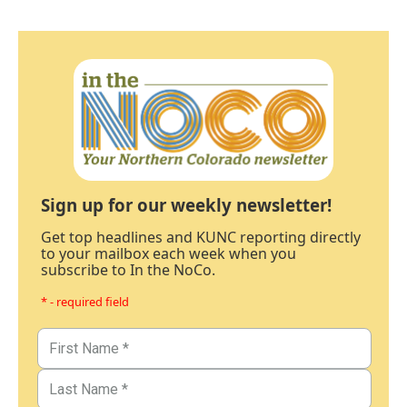
Sign up for our weekly newsletter!
Get top headlines and KUNC reporting directly
to your mailbox each week when you
subscribe to In the NoCo.
* - required field