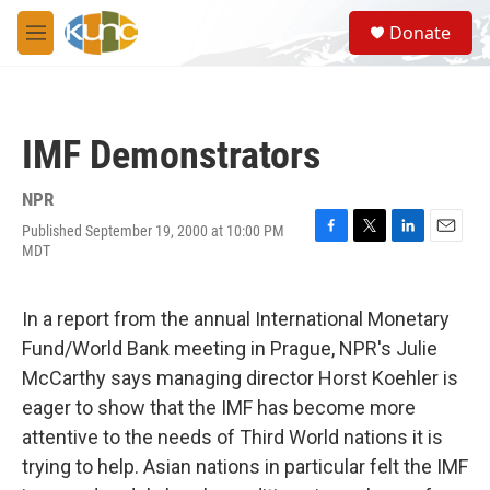
Skip to main content
S
Donate
e
M
a
e
r
n
c
u
h
IMF Demonstrators
u
e
r
NPR
y
Published September 19, 2000 at 10:00 PM
F
T
L
E
MDT
a
w
i
m
c
i
n
a
e
t
k
i
In a report from the annual International Monetary
b
t
e
l
o
e
d
Fund/World Bank meeting in Prague, NPR's Julie
o
r
I
McCarthy says managing director Horst Koehler is
k
n
eager to show that the IMF has become more
attentive to the needs of Third World nations it is
trying to help. Asian nations in particular felt the IMF