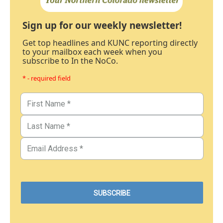
Sign up for our weekly newsletter!
Get top headlines and KUNC reporting directly
to your mailbox each week when you
subscribe to In the NoCo.
* - required field