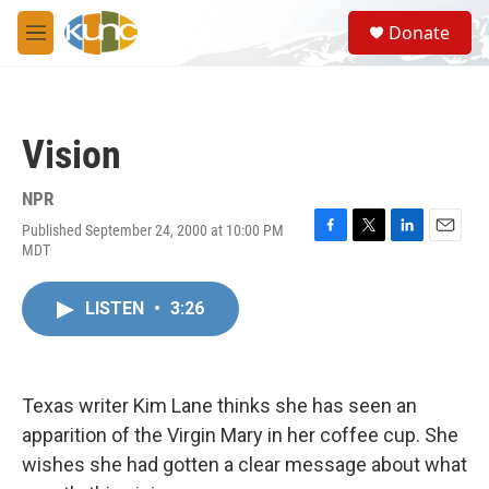
Skip to main content
S
Donate
e
M
a
e
r
n
c
u
h
Vision
u
e
r
NPR
y
Published September 24, 2000 at 10:00 PM
F
T
L
E
MDT
a
w
i
m
c
i
n
a
e
t
k
i
LISTEN
•
3:26
b
t
e
l
o
e
d
o
r
I
k
n
Texas writer Kim Lane thinks she has seen an
apparition of the Virgin Mary in her coffee cup. She
wishes she had gotten a clear message about what