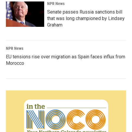
NPR News
Senate passes Russia sanctions bill
that was long championed by Lindsey
Graham
NPR News
EU tensions rise over migration as Spain faces influx from
Morocco