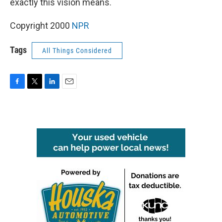
exactly this vision means.
Copyright 2000
NPR
Tags
All Things Considered
F
T
L
E
a
w
i
m
c
i
n
a
e
t
k
i
b
t
e
l
o
e
d
o
r
I
k
n