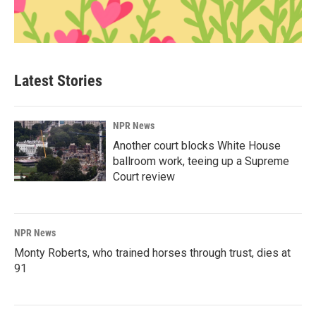
Latest Stories
NPR News
Another court blocks White House
ballroom work, teeing up a Supreme
Court review
NPR News
Monty Roberts, who trained horses through trust, dies at
91