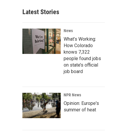
Latest Stories
News
What’s Working:
How Colorado
knows 7,322
people found jobs
on state’s official
job board
NPR News
Opinion: Europe's
summer of heat