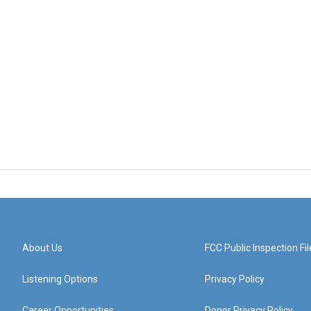
About Us
FCC Public Inspection Fil
Listening Options
Privacy Policy
Career Opportunities
Donor Privacy Policy