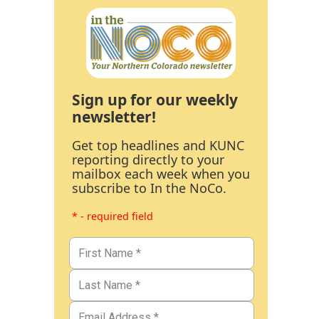
Sign up for our weekly
newsletter!
Get top headlines and KUNC
reporting directly to your
mailbox each week when you
subscribe to In the NoCo.
* - required field