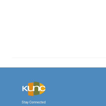
Stay Connected