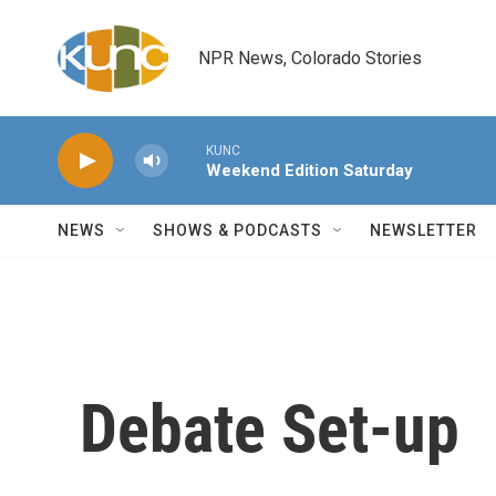
Skip to main content
NPR News, Colorado Stories
KUNC
Weekend Edition Saturday
NEWS
SHOWS & PODCASTS
NEWSLETTER
Debate Set-up