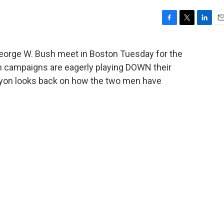
F
T
L
E
a
w
i
m
c
i
n
a
George W. Bush meet in Boston Tuesday for the
e
t
k
i
oth campaigns are eagerly playing DOWN their
b
t
e
l
o
e
d
yon looks back on how the two men have
o
r
I
k
n