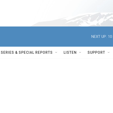
NEXT UP:
10
SERIES & SPECIAL REPORTS
LISTEN
SUPPORT