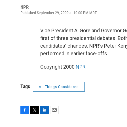
NPR
Published September 29, 2000 at 10:00 PM MDT
Vice President Al Gore and Governor 
first of three presidential debates. B
candidates' chances. NPR's Peter Ken
performed in earlier face-offs.
Copyright 2000
NPR
Tags
All Things Considered
F
T
L
E
a
w
i
m