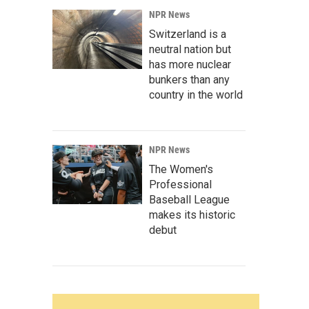
NPR News
Switzerland is a
neutral nation but
has more nuclear
bunkers than any
country in the world
NPR News
The Women's
Professional
Baseball League
makes its historic
debut