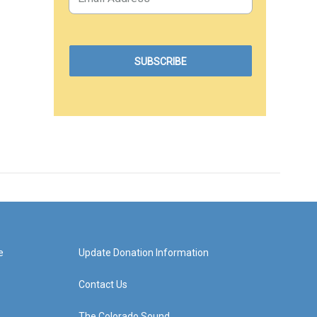
e
Update Donation Information
Contact Us
The Colorado Sound