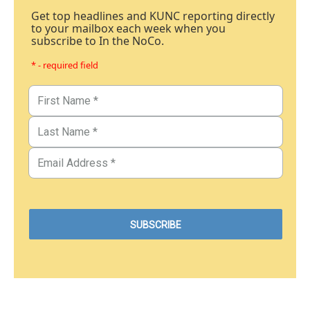
Get top headlines and KUNC reporting directly
to your mailbox each week when you
subscribe to In the NoCo.
* - required field