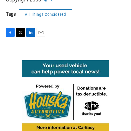
Tags
All Things Considered
F
T
L
E
a
w
i
m
c
i
n
a
e
t
k
i
b
t
e
l
o
e
d
o
r
I
k
n