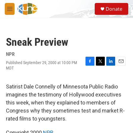
Skip to main content
S
Donate
e
M
a
e
r
n
c
u
h
Sneak Preview
u
e
r
NPR
y
Published September 29, 2000 at 10:00 PM
F
T
L
E
MDT
a
w
i
m
c
i
n
a
e
t
k
i
Satirist Dale Connelly of Minnesota Public Radio
b
t
e
l
o
e
d
imagines the testimony of Hollywood executives
o
r
I
this week, when they explained to members of
k
n
Congress why they sometimes test and market R-
rated films to youngsters.
Copyright 2000
NPR