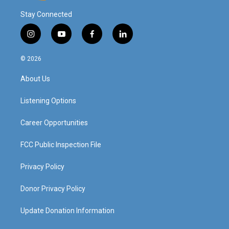
Stay Connected
i
y
f
l
n
o
a
i
s
u
c
n
© 2026
t
t
e
k
a
u
b
e
About Us
g
b
o
d
r
e
o
i
a
k
n
Listening Options
m
Career Opportunities
FCC Public Inspection File
Privacy Policy
Donor Privacy Policy
Update Donation Information