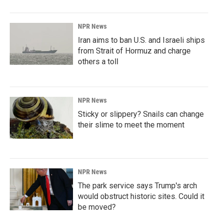
NPR News
Iran aims to ban U.S. and Israeli ships
from Strait of Hormuz and charge
others a toll
NPR News
Sticky or slippery? Snails can change
their slime to meet the moment
NPR News
The park service says Trump's arch
would obstruct historic sites. Could it
be moved?