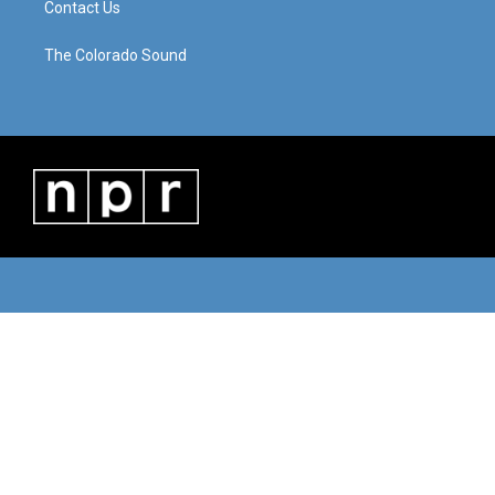
Contact Us
The Colorado Sound