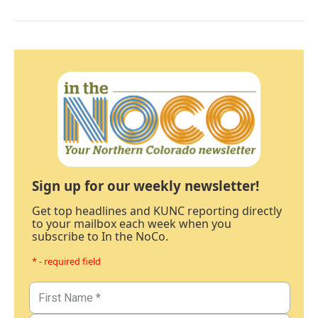
Sign up for our weekly newsletter!
Get top headlines and KUNC reporting directly
to your mailbox each week when you
subscribe to In the NoCo.
* - required field