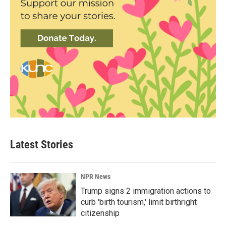
Latest Stories
NPR News
Trump signs 2 immigration actions to
curb 'birth tourism,' limit birthright
citizenship