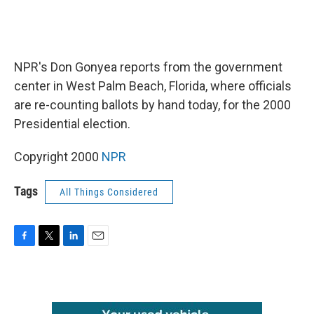
NPR's Don Gonyea reports from the government
center in West Palm Beach, Florida, where officials
are re-counting ballots by hand today, for the 2000
Presidential election.
Copyright 2000
NPR
Tags
All Things Considered
F
T
L
E
a
w
i
m
c
i
n
a
e
t
k
i
b
t
e
l