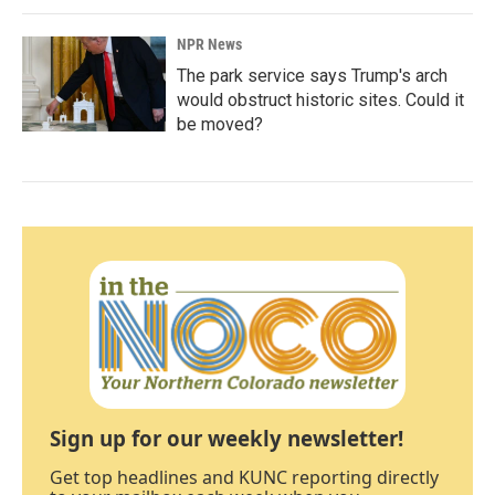
NPR News
The park service says Trump's arch
would obstruct historic sites. Could it
be moved?
Sign up for our weekly newsletter!
Get top headlines and KUNC reporting directly