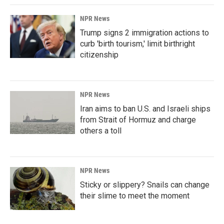
NPR News
Trump signs 2 immigration actions to
curb 'birth tourism,' limit birthright
citizenship
NPR News
Iran aims to ban U.S. and Israeli ships
from Strait of Hormuz and charge
others a toll
NPR News
Sticky or slippery? Snails can change
their slime to meet the moment