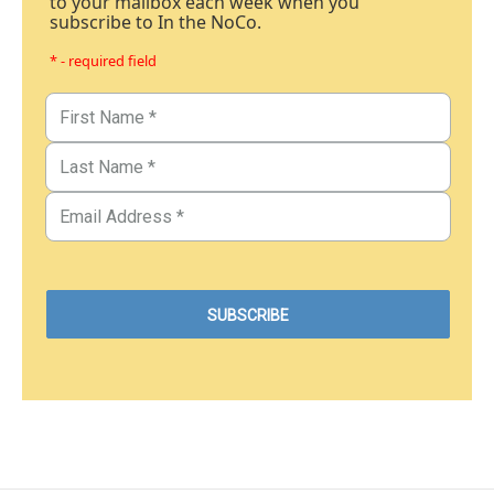
to your mailbox each week when you
subscribe to In the NoCo.
* - required field