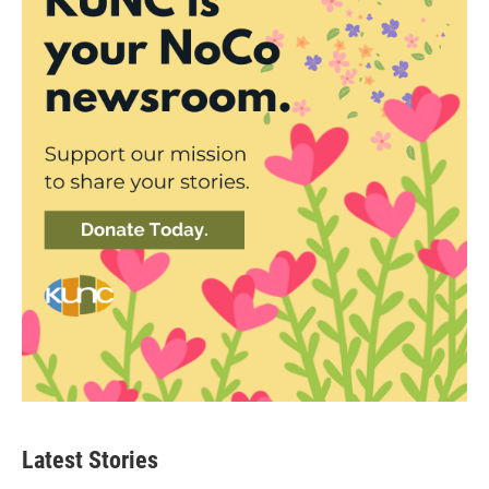
Latest Stories