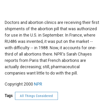
Doctors and abortion clinics are receiving their first
shipments of the abortion pill that was authorized
for use in the U.S. in September. In France, where
RU486 was invented, it was put on the market --
with difficulty -- in 1988. Now, it accounts for one-
third of all abortions there. NPR's Sarah Chayes
reports from Paris that French abortions are
actually decreasing; still, pharmaceutical
companies want little to do with the pill.
Copyright 2000
NPR
Tags
All Things Considered