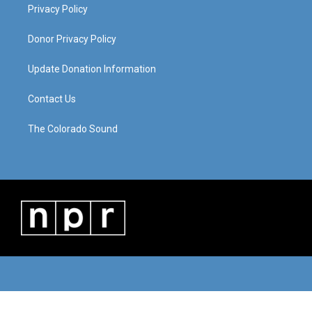
Privacy Policy
Donor Privacy Policy
Update Donation Information
Contact Us
The Colorado Sound