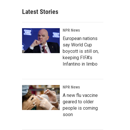
Latest Stories
NPR News
European nations
say World Cup
boycott is still on,
keeping FIFA's
Infantino in limbo
NPR News
A new flu vaccine
geared to older
people is coming
soon