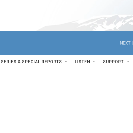
NEXT 
SERIES & SPECIAL REPORTS
LISTEN
SUPPORT