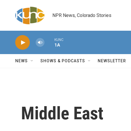
Skip to main content
NPR News, Colorado Stories
KUNC
1A
NEWS
SHOWS & PODCASTS
NEWSLETTER
Middle East