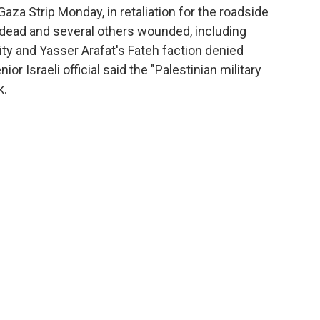
Gaza Strip Monday, in retaliation for the roadside
o dead and several others wounded, including
ity and Yasser Arafat's Fateh faction denied
ior Israeli official said the "Palestinian military
k.