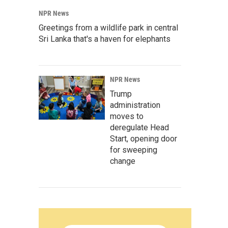
NPR News
Greetings from a wildlife park in central
Sri Lanka that's a haven for elephants
NPR News
Trump
administration
moves to
deregulate Head
Start, opening door
for sweeping
change