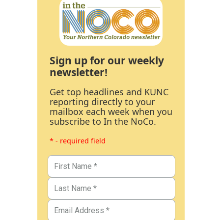
Sign up for our weekly
newsletter!
Get top headlines and KUNC
reporting directly to your
mailbox each week when you
subscribe to In the NoCo.
* - required field