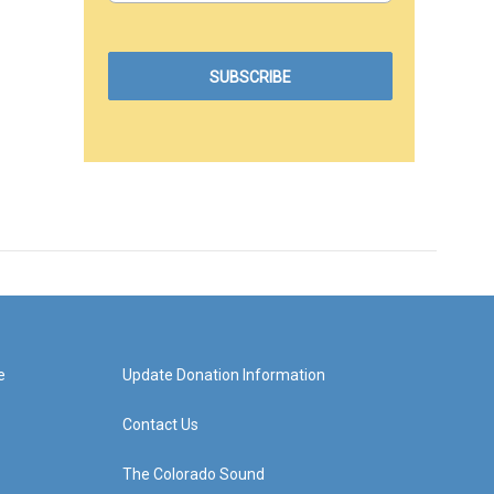
e
Update Donation Information
Contact Us
The Colorado Sound