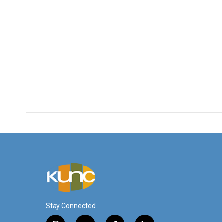
Stay Connected