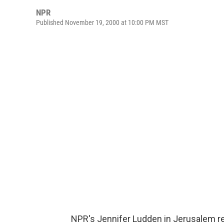
NPR
Published November 19, 2000 at 10:00 PM MST
NPR's Jennifer Ludden in Jerusalem rep