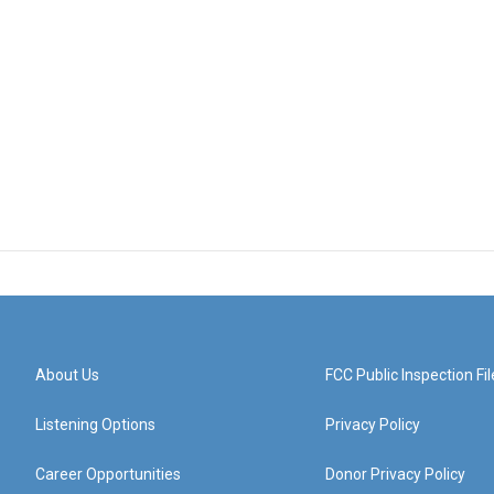
About Us
FCC Public Inspection Fil
Listening Options
Privacy Policy
Career Opportunities
Donor Privacy Policy