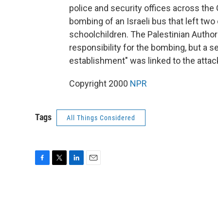
police and security offices across the 
bombing of an Israeli bus that left tw
schoolchildren. The Palestinian Author
responsibility for the bombing, but a sen
establishment" was linked to the attac
Copyright 2000
NPR
Tags
All Things Considered
F
T
L
E
a
w
i
m
c
i
n
a
e
t
k
i
b
t
e
l