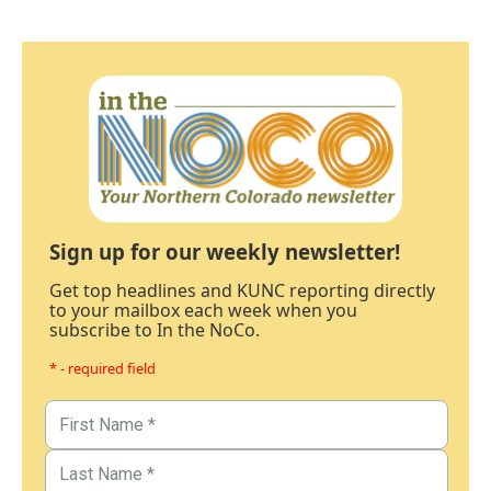
Sign up for our weekly newsletter!
Get top headlines and KUNC reporting directly
to your mailbox each week when you
subscribe to In the NoCo.
* - required field