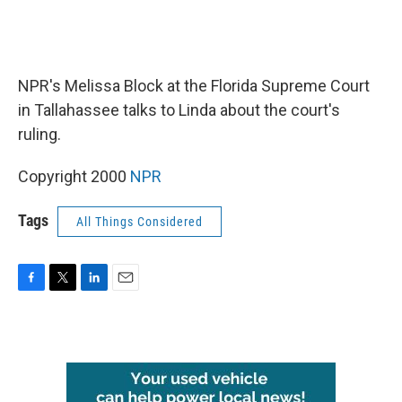
NPR's Melissa Block at the Florida Supreme Court
in Tallahassee talks to Linda about the court's
ruling.
Copyright 2000
NPR
Tags
All Things Considered
F
T
L
E
a
w
i
m
c
i
n
a
e
t
k
i
b
t
e
l
o
e
d
o
r
I