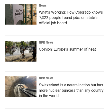
News
What’s Working: How Colorado knows
7,322 people found jobs on state’s
official job board
NPR News
Opinion: Europe's summer of heat
NPR News
Switzerland is a neutral nation but has
more nuclear bunkers than any country
in the world