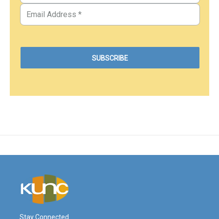
Stay Connected