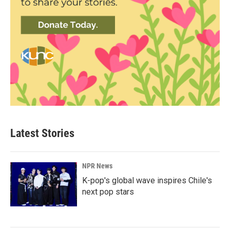
Latest Stories
NPR News
K-pop's global wave inspires Chile's
next pop stars