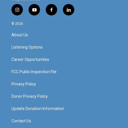
i
y
f
l
n
o
a
i
s
u
c
n
© 2026
t
t
e
k
a
u
b
e
About Us
g
b
o
d
r
e
o
i
a
k
n
Listening Options
m
Career Opportunities
FCC Public Inspection File
Privacy Policy
Donor Privacy Policy
Update Donation Information
Contact Us