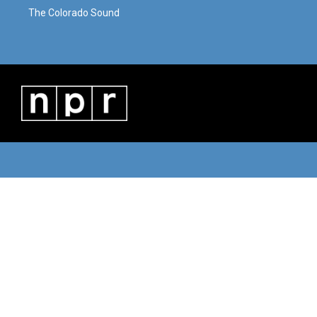
The Colorado Sound