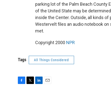
parking lot of the Palm Beach County 
of the United State may be determined
inside the Center. Outside, all kinds o
Westervelt files an audio notebook on 
met.
Copyright 2000
NPR
Tags
All Things Considered
F
T
L
E
a
w
i
m
c
i
n
a
e
t
k
i
b
t
e
l