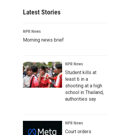
Latest Stories
NPR News
Morning news brief
NPR News
Student kills at
least 6 in a
shooting at a high
school in Thailand,
authorities say
NPR News
Court orders