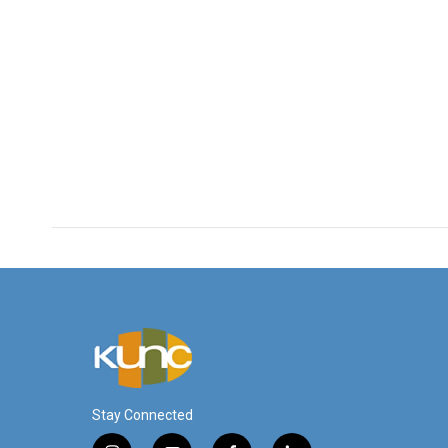
Stay Connected