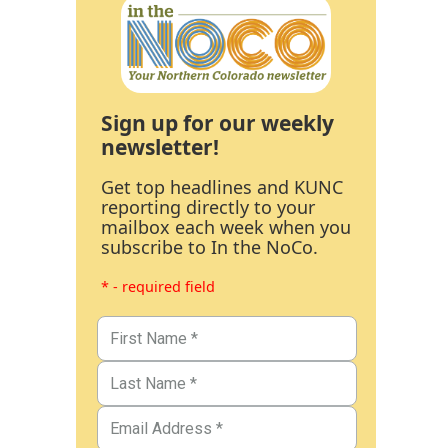
Sign up for our weekly
newsletter!
Get top headlines and KUNC
reporting directly to your
mailbox each week when you
subscribe to In the NoCo.
* - required field