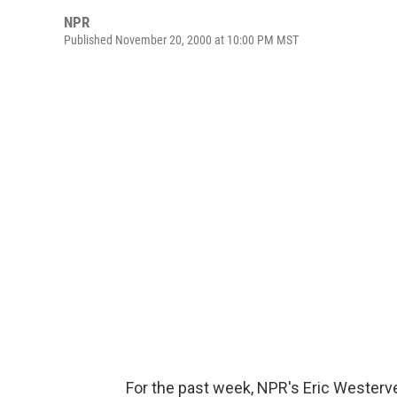
NPR
Published November 20, 2000 at 10:00 PM MST
For the past week, NPR's Eric Westerve