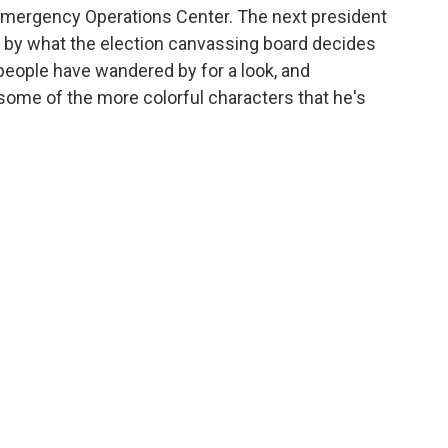
Emergency Operations Center. The next president
 by what the election canvassing board decides
f people have wandered by for a look, and
some of the more colorful characters that he's