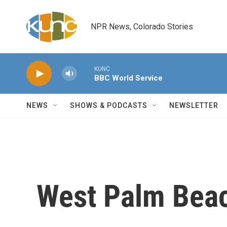
Skip to main content
NPR News, Colorado Stories
KUNC
BBC World Service
NEWS
SHOWS & PODCASTS
NEWSLETTER
West Palm Bea