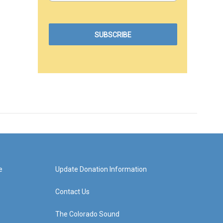
e
Update Donation Information
Contact Us
The Colorado Sound