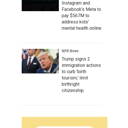
Instagram and
Facebook's Meta to
pay $567M to
address kids'
mental health online
NPR News
Trump signs 2
immigration actions
to curb 'birth
tourism,' limit
birthright
citizenship