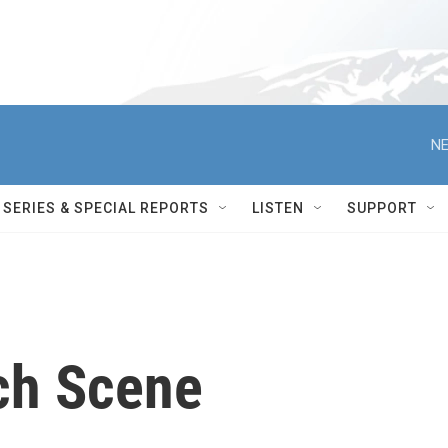
NE
SERIES & SPECIAL REPORTS
LISTEN
SUPPORT
ch Scene