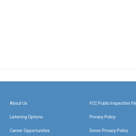
About Us
FCC Public Inspection Fil
Listening Options
Privacy Policy
Career Opportunities
Donor Privacy Policy