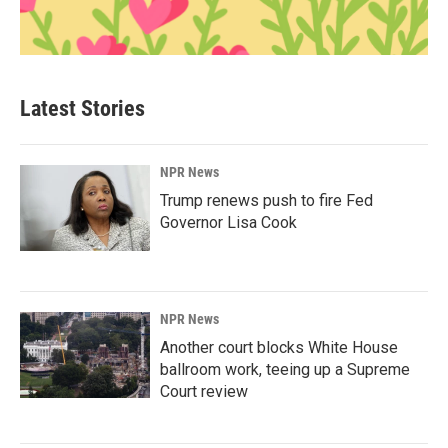
Latest Stories
NPR News
Trump renews push to fire Fed
Governor Lisa Cook
NPR News
Another court blocks White House
ballroom work, teeing up a Supreme
Court review