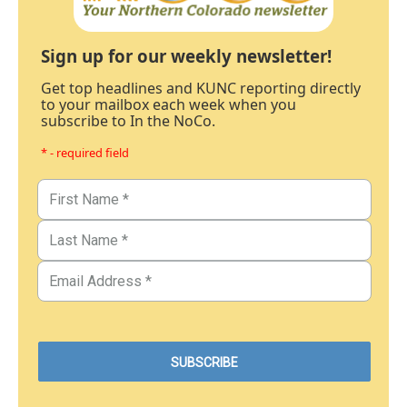
Sign up for our weekly newsletter!
Get top headlines and KUNC reporting directly
to your mailbox each week when you
subscribe to In the NoCo.
* - required field