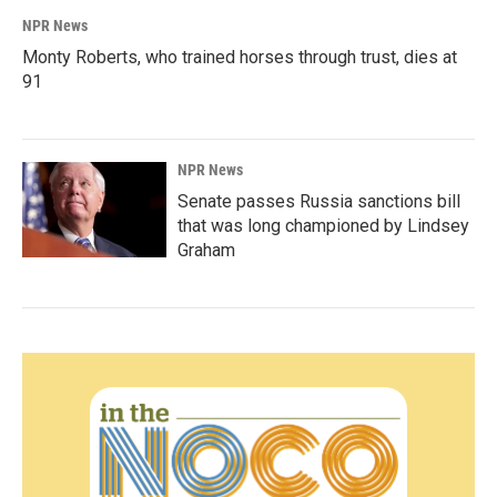
NPR News
Monty Roberts, who trained horses through trust, dies at
91
NPR News
Senate passes Russia sanctions bill
that was long championed by Lindsey
Graham