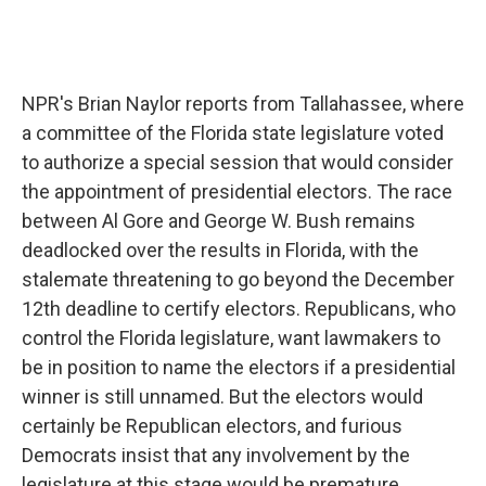
NPR's Brian Naylor reports from Tallahassee, where
a committee of the Florida state legislature voted
to authorize a special session that would consider
the appointment of presidential electors. The race
between Al Gore and George W. Bush remains
deadlocked over the results in Florida, with the
stalemate threatening to go beyond the December
12th deadline to certify electors. Republicans, who
control the Florida legislature, want lawmakers to
be in position to name the electors if a presidential
winner is still unnamed. But the electors would
certainly be Republican electors, and furious
Democrats insist that any involvement by the
legislature at this stage would be premature.