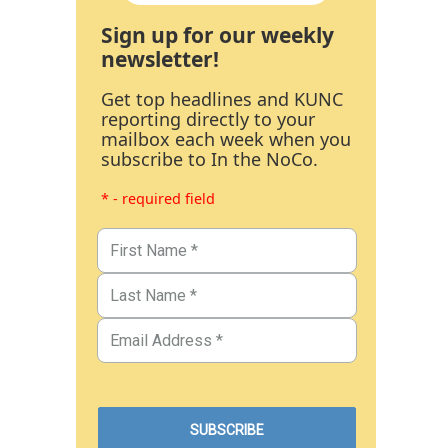
Sign up for our weekly
newsletter!
Get top headlines and KUNC
reporting directly to your
mailbox each week when you
subscribe to In the NoCo.
* - required field