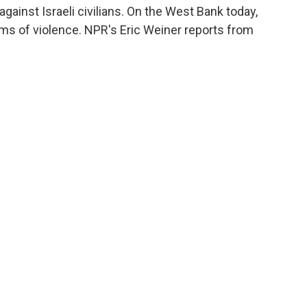
gainst Israeli civilians. On the West Bank today,
ims of violence. NPR's Eric Weiner reports from