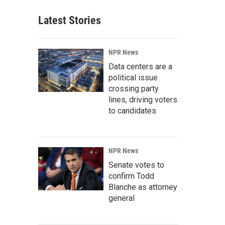
Latest Stories
NPR News
Data centers are a
political issue
crossing party
lines, driving voters
to candidates
NPR News
Senate votes to
confirm Todd
Blanche as attorney
general