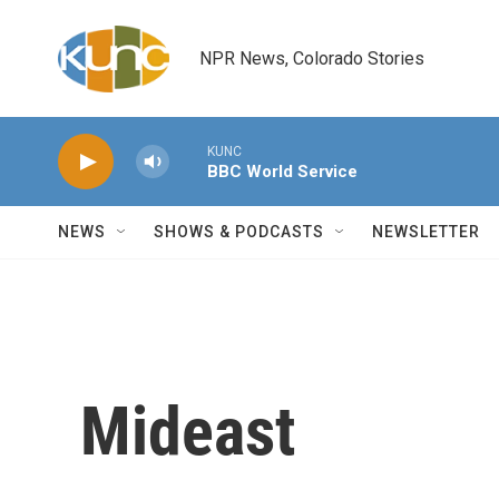
Skip to main content
NPR News, Colorado Stories
KUNC
BBC World Service
NEWS
SHOWS & PODCASTS
NEWSLETTER
Mideast