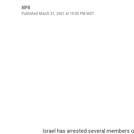
NPR
Published March 31, 2001 at 10:00 PM MST
Israel has arrested several members of