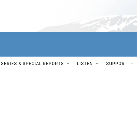
SERIES & SPECIAL REPORTS
LISTEN
SUPPORT