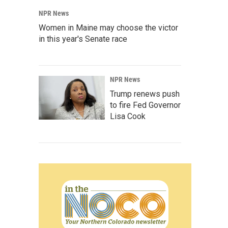
NPR News
Women in Maine may choose the victor
in this year's Senate race
NPR News
Trump renews push
to fire Fed Governor
Lisa Cook