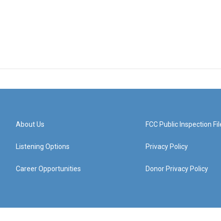
About Us
FCC Public Inspection Fil
Listening Options
Privacy Policy
Career Opportunities
Donor Privacy Policy