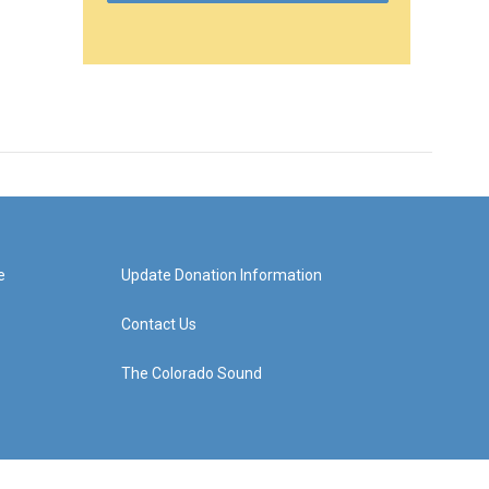
e
Update Donation Information
Contact Us
The Colorado Sound