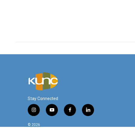
Stay Connected
i
y
f
l
n
o
a
i
s
u
c
n
© 2026
t
t
e
k