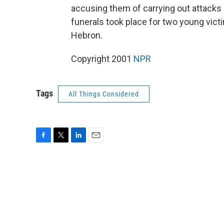
accusing them of carrying out attacks a
funerals took place for two young vict
Hebron.
Copyright 2001
NPR
Tags
All Things Considered
F
T
L
E
a
w
i
m
c
i
n
a
e
t
k
i
b
t
e
l
o
e
d
o
r
I
k
n