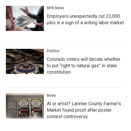
NPR News
Employers unexpectedly cut 23,000
jobs in a sign of a wilting labor market
Politics
Colorado voters will decide whether
to put “right to natural gas” in state
constitution
News
AI or artist? Larimer County Farmer's
Market found proof after poster
contest controversy