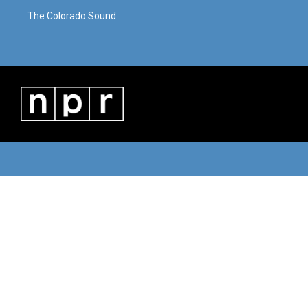
The Colorado Sound