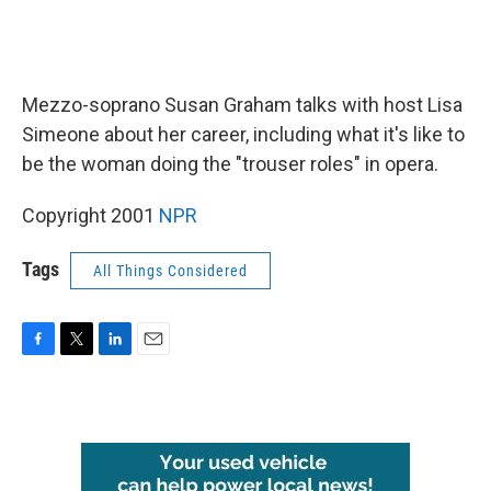
Mezzo-soprano Susan Graham talks with host Lisa
Simeone about her career, including what it's like to
be the woman doing the "trouser roles" in opera.
Copyright 2001
NPR
Tags
All Things Considered
F
T
L
E
a
w
i
m
c
i
n
a
e
t
k
i
b
t
e
l
o
e
d
o
r
I