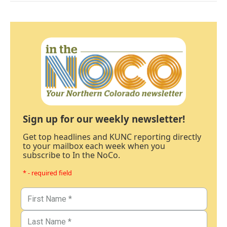
Sign up for our weekly newsletter!
Get top headlines and KUNC reporting directly
to your mailbox each week when you
subscribe to In the NoCo.
* - required field