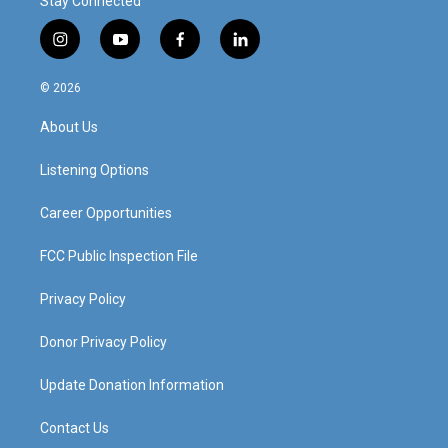
Stay Connected
i
y
f
l
n
o
a
i
s
u
c
n
© 2026
t
t
e
k
a
u
b
e
About Us
g
b
o
d
r
e
o
i
a
k
n
Listening Options
m
Career Opportunities
FCC Public Inspection File
Privacy Policy
Donor Privacy Policy
Update Donation Information
Contact Us