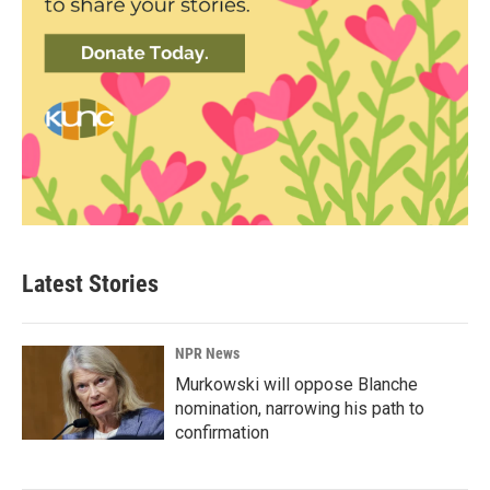
Latest Stories
NPR News
Murkowski will oppose Blanche
nomination, narrowing his path to
confirmation