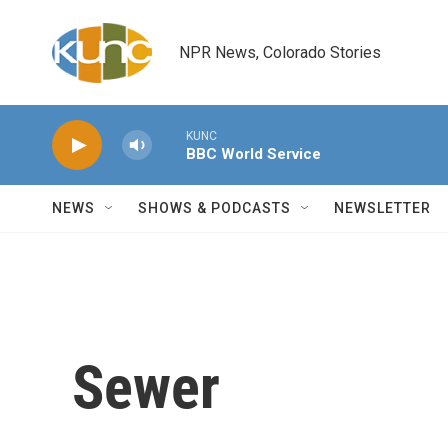
Skip to main content
NPR News, Colorado Stories
KUNC
BBC World Service
NEWS
SHOWS & PODCASTS
NEWSLETTER
Sewer