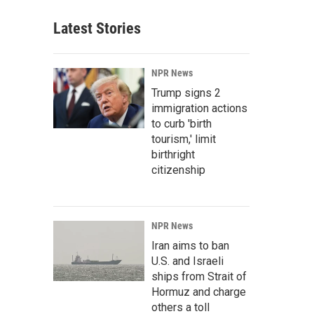
Latest Stories
NPR News
Trump signs 2
immigration actions
to curb 'birth
tourism,' limit
birthright
citizenship
NPR News
Iran aims to ban
U.S. and Israeli
ships from Strait of
Hormuz and charge
others a toll