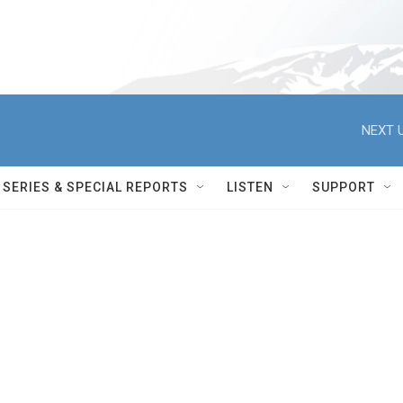
NEXT U
SERIES & SPECIAL REPORTS
LISTEN
SUPPORT