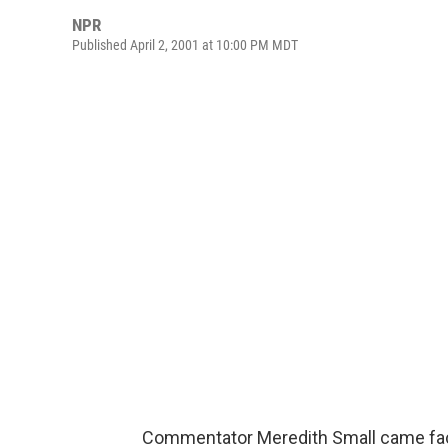
NPR
Published April 2, 2001 at 10:00 PM MDT
Commentator Meredith Small came fac