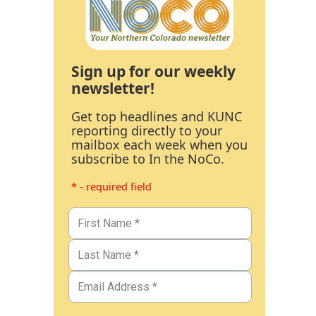
Sign up for our weekly
newsletter!
Get top headlines and KUNC
reporting directly to your
mailbox each week when you
subscribe to In the NoCo.
* - required field