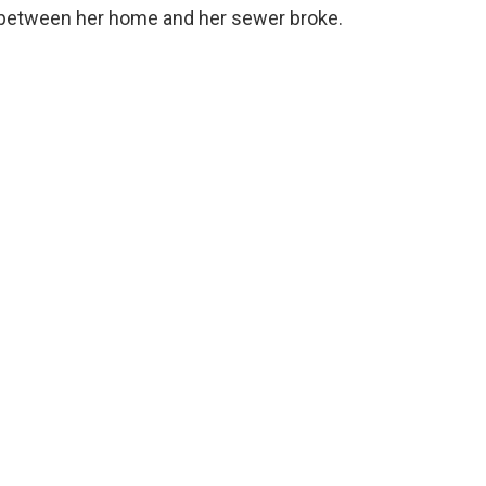
n between her home and her sewer broke.