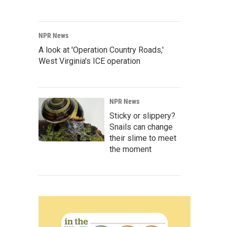
NPR News
A look at 'Operation Country Roads,'
West Virginia's ICE operation
NPR News
Sticky or slippery?
Snails can change
their slime to meet
the moment