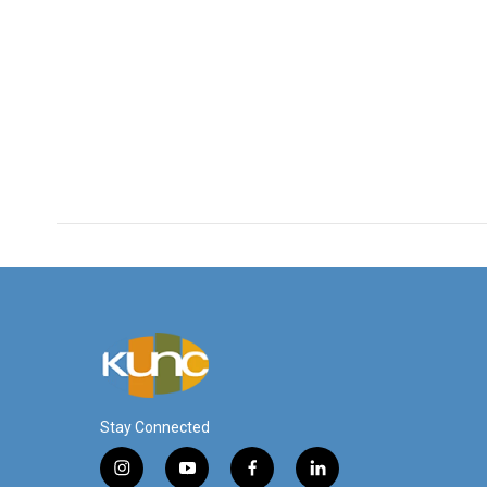
Stay Connected
i
y
f
l