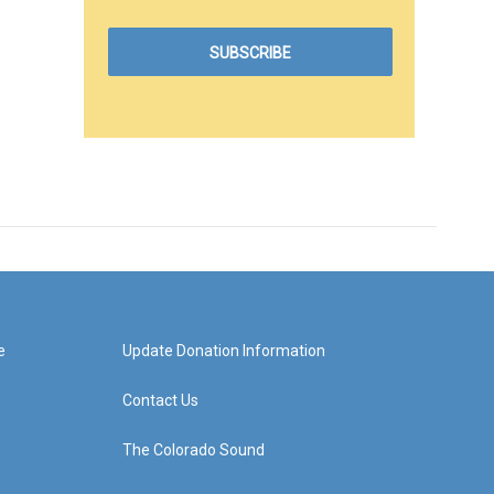
e
Update Donation Information
Contact Us
The Colorado Sound