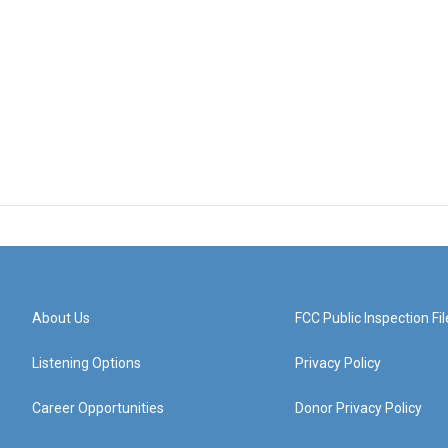
About Us
FCC Public Inspection Fil
Listening Options
Privacy Policy
Career Opportunities
Donor Privacy Policy