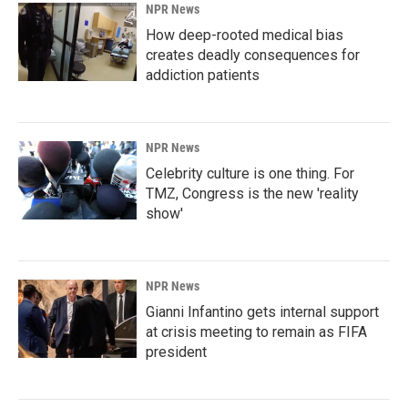
NPR News
How deep-rooted medical bias
creates deadly consequences for
addiction patients
NPR News
Celebrity culture is one thing. For
TMZ, Congress is the new 'reality
show'
NPR News
Gianni Infantino gets internal support
at crisis meeting to remain as FIFA
president