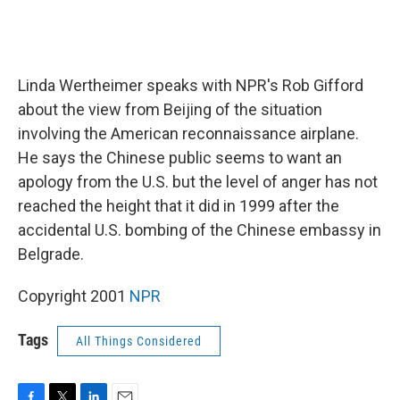
Linda Wertheimer speaks with NPR's Rob Gifford
about the view from Beijing of the situation
involving the American reconnaissance airplane.
He says the Chinese public seems to want an
apology from the U.S. but the level of anger has not
reached the height that it did in 1999 after the
accidental U.S. bombing of the Chinese embassy in
Belgrade.
Copyright 2001
NPR
Tags
All Things Considered