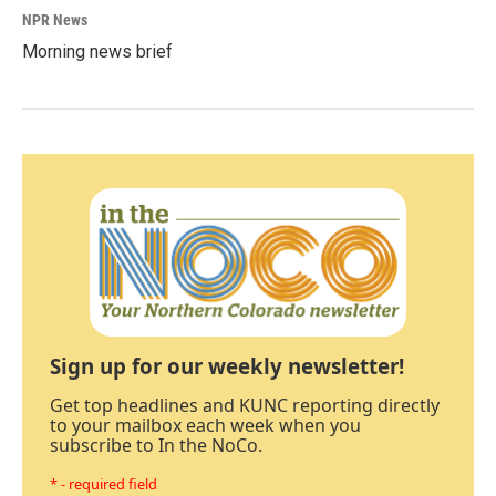
NPR News
Morning news brief
Sign up for our weekly newsletter!
Get top headlines and KUNC reporting directly
to your mailbox each week when you
subscribe to In the NoCo.
* - required field