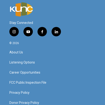
Stay Connected
i
y
f
l
n
o
a
i
s
u
c
n
© 2026
t
t
e
k
a
u
b
e
About Us
g
b
o
d
r
e
o
i
a
k
n
Listening Options
m
Career Opportunities
FCC Public Inspection File
Privacy Policy
Donor Privacy Policy