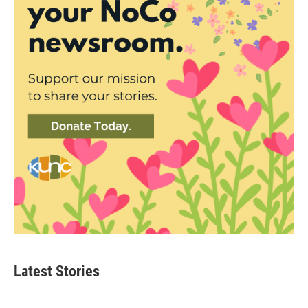
Latest Stories