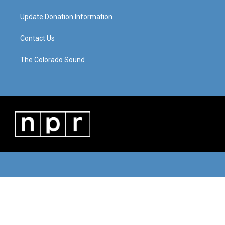
Update Donation Information
Contact Us
The Colorado Sound