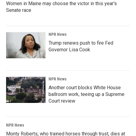
Women in Maine may choose the victor in this year's
Senate race
NPR News
Trump renews push to fire Fed
Governor Lisa Cook
NPR News
Another court blocks White House
ballroom work, teeing up a Supreme
Court review
NPR News
Monty Roberts, who trained horses through trust, dies at