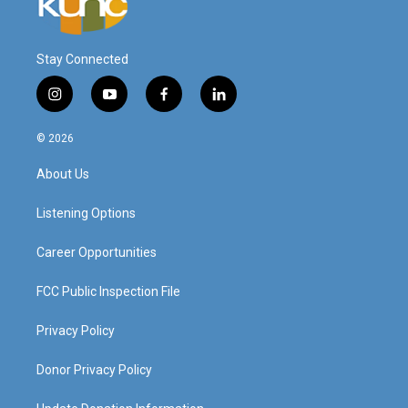
Stay Connected
i
y
f
l
n
o
a
i
s
u
c
n
© 2026
t
t
e
k
a
u
b
e
About Us
g
b
o
d
r
e
o
i
a
k
n
Listening Options
m
Career Opportunities
FCC Public Inspection File
Privacy Policy
Donor Privacy Policy