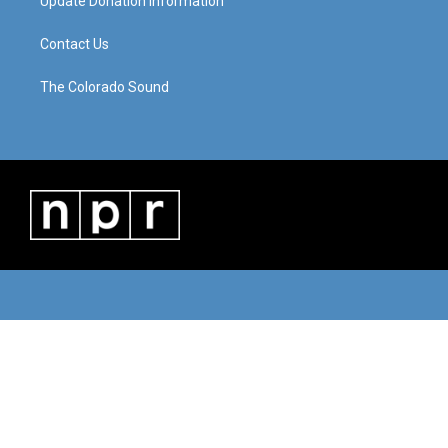
Update Donation Information
Contact Us
The Colorado Sound