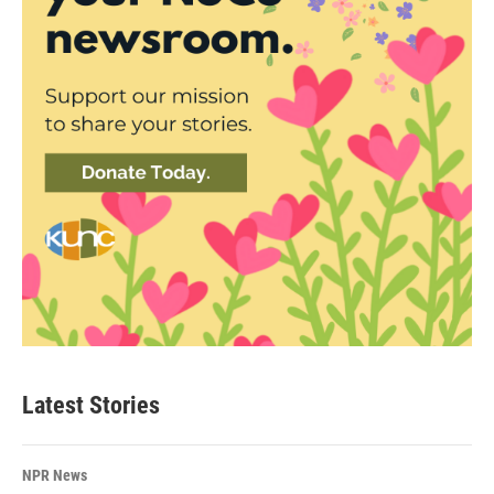
Latest Stories
NPR News