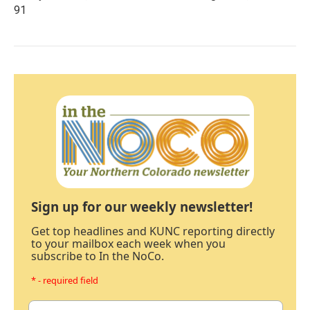
91
Sign up for our weekly newsletter!
Get top headlines and KUNC reporting directly
to your mailbox each week when you
subscribe to In the NoCo.
* - required field