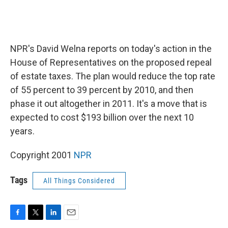
NPR's David Welna reports on today's action in the
House of Representatives on the proposed repeal
of estate taxes. The plan would reduce the top rate
of 55 percent to 39 percent by 2010, and then
phase it out altogether in 2011. It's a move that is
expected to cost $193 billion over the next 10
years.
Copyright 2001
NPR
Tags
All Things Considered
F
T
L
E