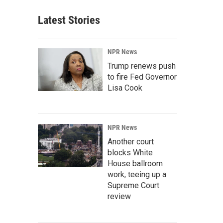
Latest Stories
NPR News
Trump renews push
to fire Fed Governor
Lisa Cook
NPR News
Another court
blocks White
House ballroom
work, teeing up a
Supreme Court
review