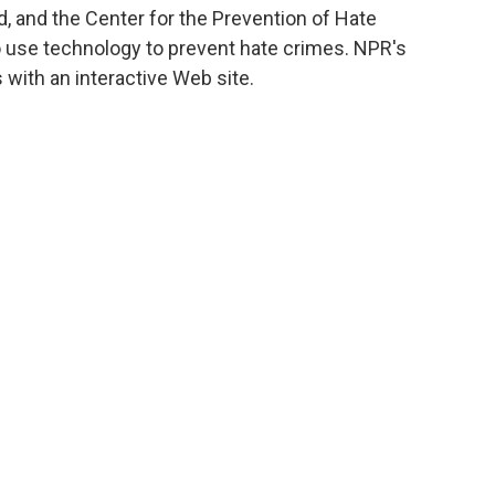
 and the Center for the Prevention of Hate
o use technology to prevent hate crimes. NPR's
with an interactive Web site.