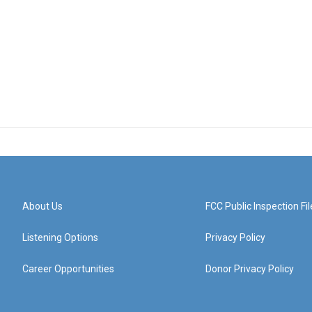
About Us
FCC Public Inspection Fil
Listening Options
Privacy Policy
Career Opportunities
Donor Privacy Policy