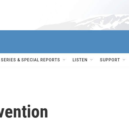
SERIES & SPECIAL REPORTS
LISTEN
SUPPORT
vention