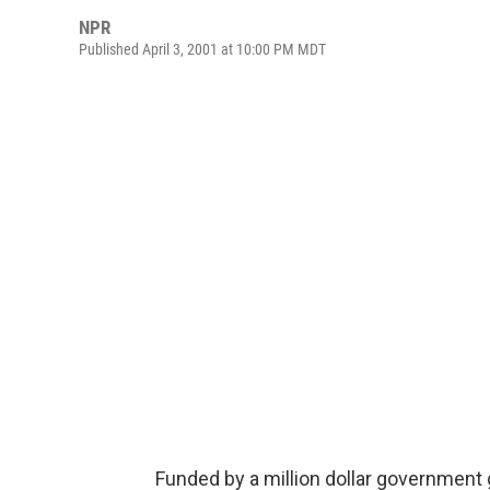
NPR
Published April 3, 2001 at 10:00 PM MDT
Funded by a million dollar government 