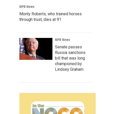
NPR News
Monty Roberts, who trained horses
through trust, dies at 91
NPR News
Senate passes
Russia sanctions
bill that was long
championed by
Lindsey Graham