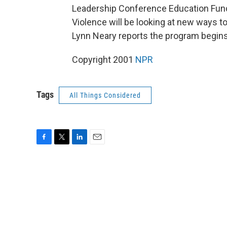
Leadership Conference Education Fund,
Violence will be looking at new ways t
Lynn Neary reports the program begins 
Copyright 2001
NPR
Tags
All Things Considered
F
T
L
E
a
w
i
m
c
i
n
a
e
t
k
i
b
t
e
l
o
e
d
o
r
I
k
n