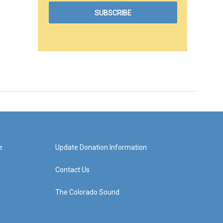
e
Update Donation Information
Contact Us
The Colorado Sound