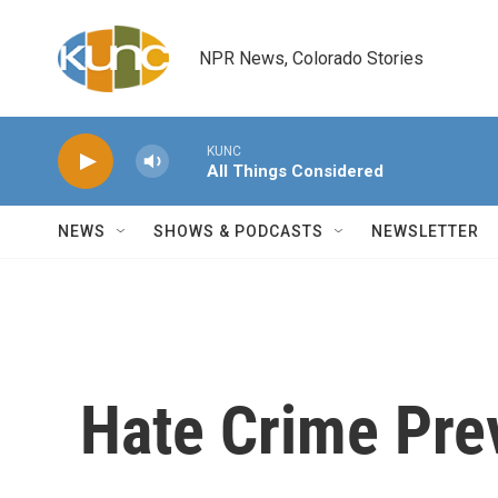
Skip to main content
NPR News, Colorado Stories
KUNC
All Things Considered
NEWS
SHOWS & PODCASTS
NEWSLETTER
Hate Crime Pre