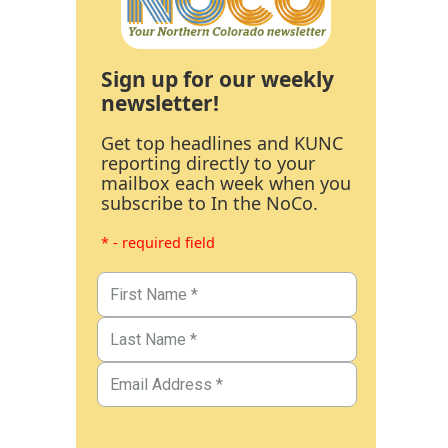
Sign up for our weekly
newsletter!
Get top headlines and KUNC
reporting directly to your
mailbox each week when you
subscribe to In the NoCo.
* - required field