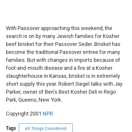
With Passover approaching this weekend, the
search is on by many Jewish families for Kosher
beef brisket for their Passover Seder. Brisket has
become the traditional Passover entree for many
families. But with changes in imports because of
foot-and-mouth disease and a fire at a Kosher
slaughterhouse in Kansas, brisket is in extremely
short supply this year. Robert Siegel talks with Jay
Parker, owner of Ben's Best Kosher Deli in Rego
Park, Queens, New York.
Copyright 2001
NPR
Tags
All Things Considered