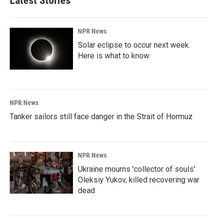
Latest Stories
NPR News
Solar eclipse to occur next week.
Here is what to know
NPR News
Tanker sailors still face danger in the Strait of Hormuz
NPR News
Ukraine mourns 'collector of souls'
Oleksiy Yukov, killed recovering war
dead