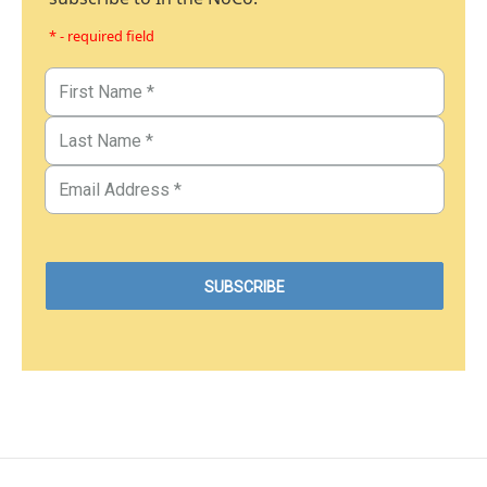
* - required field