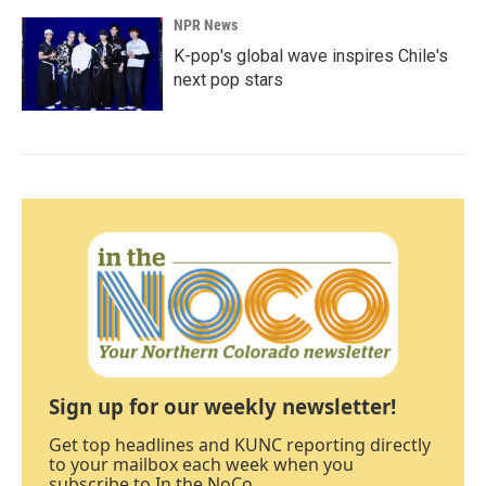
NPR News
K-pop's global wave inspires Chile's
next pop stars
Sign up for our weekly newsletter!
Get top headlines and KUNC reporting directly
to your mailbox each week when you
subscribe to In the NoCo.