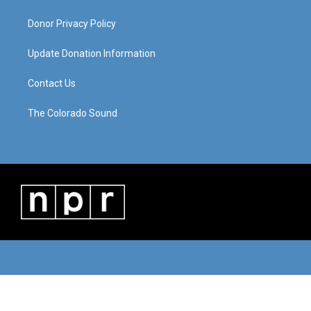
Donor Privacy Policy
Update Donation Information
Contact Us
The Colorado Sound