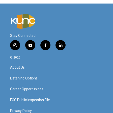
Stay Connected
i
y
f
l
n
o
a
i
s
u
c
n
© 2026
t
t
e
k
a
u
b
e
About Us
g
b
o
d
r
e
o
i
a
k
n
Listening Options
m
Career Opportunities
FCC Public Inspection File
Privacy Policy