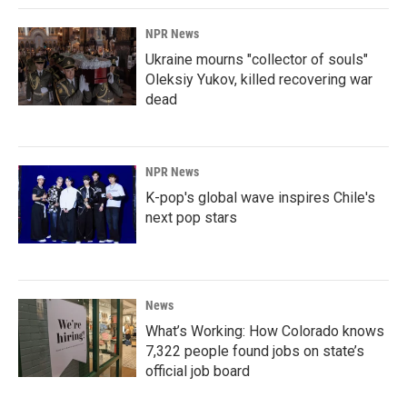
NPR News
Ukraine mourns "collector of souls"
Oleksiy Yukov, killed recovering war
dead
NPR News
K-pop's global wave inspires Chile's
next pop stars
News
What’s Working: How Colorado knows
7,322 people found jobs on state’s
official job board