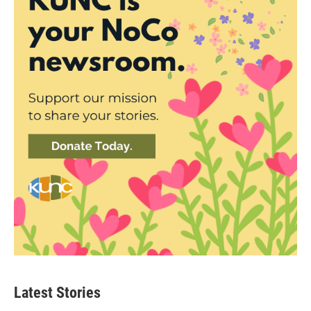
Latest Stories