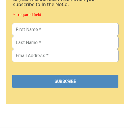
subscribe to In the NoCo.
* - required field