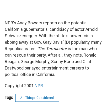
NPR's Andy Bowers reports on the potential
California gubernatorial candidacy of actor Arnold
Schwarzenegger. With the state's power crisis
ebbing away at Gov. Gray Davis' (D) popularity, many
Republicans feel
The Terminator
is the man who
can rescue their party. After all, they note, Ronald
Reagan, George Murphy, Sonny Bono and Clint
Eastwood parlayed entertainment careers to
political office in California.
Copyright 2001
NPR
Tags
All Things Considered