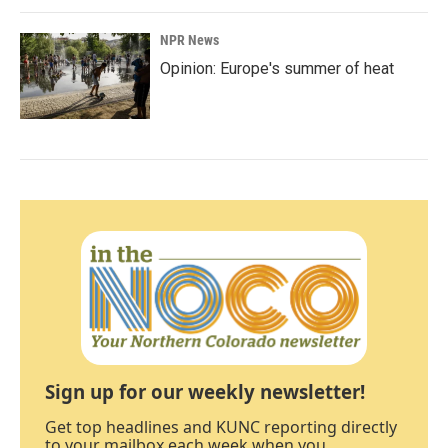
NPR News
Opinion: Europe's summer of heat
Sign up for our weekly newsletter!
Get top headlines and KUNC reporting directly
to your mailbox each week when you