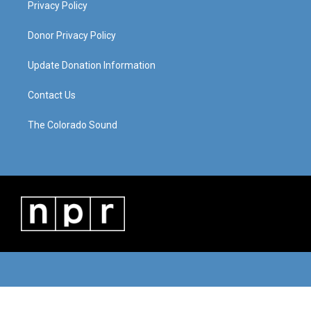
Privacy Policy
Donor Privacy Policy
Update Donation Information
Contact Us
The Colorado Sound