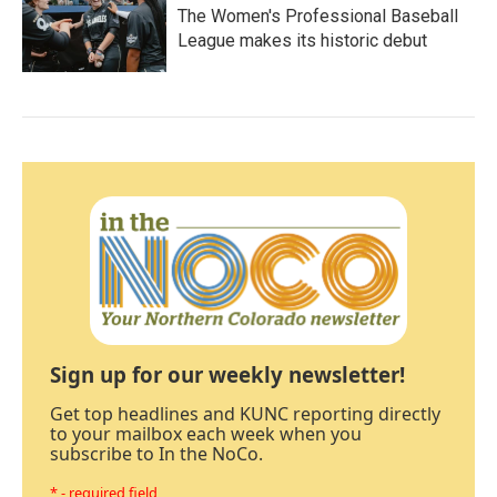
The Women's Professional Baseball
League makes its historic debut
Sign up for our weekly newsletter!
Get top headlines and KUNC reporting directly
to your mailbox each week when you
subscribe to In the NoCo.
* - required field