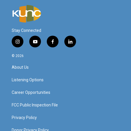
Stay Connected
i
y
f
l
n
o
a
i
s
u
c
n
© 2026
t
t
e
k
a
u
b
e
About Us
g
b
o
d
r
e
o
i
a
k
n
Listening Options
m
Career Opportunities
FCC Public Inspection File
Privacy Policy
Donor Privacy Policy