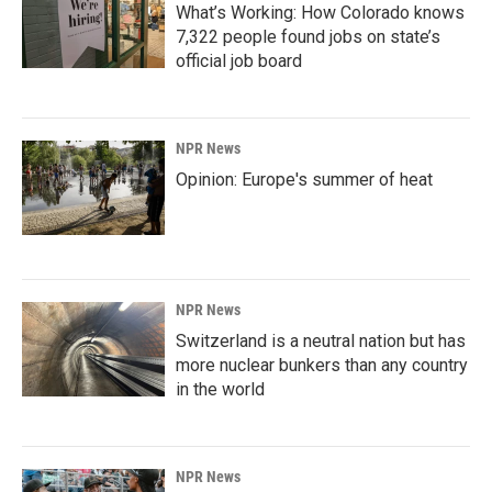
What’s Working: How Colorado knows
7,322 people found jobs on state’s
official job board
NPR News
Opinion: Europe's summer of heat
NPR News
Switzerland is a neutral nation but has
more nuclear bunkers than any country
in the world
NPR News