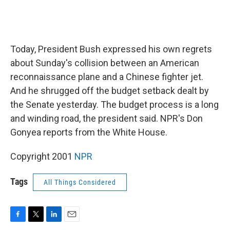
Today, President Bush expressed his own regrets
about Sunday's collision between an American
reconnaissance plane and a Chinese fighter jet.
And he shrugged off the budget setback dealt by
the Senate yesterday. The budget process is a long
and winding road, the president said. NPR's Don
Gonyea reports from the White House.
Copyright 2001
NPR
Tags
All Things Considered
F
T
L
E