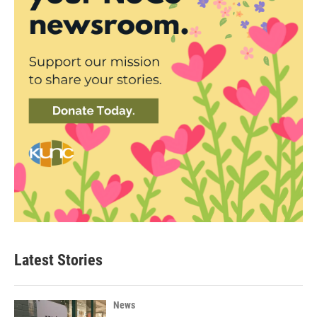
Latest Stories
News