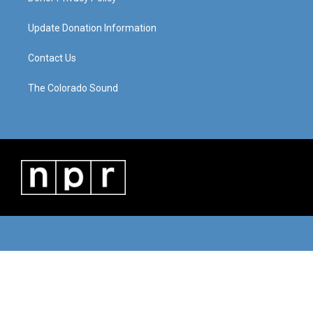
Update Donation Information
Contact Us
The Colorado Sound