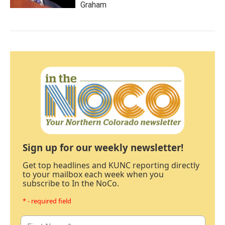
Graham
Sign up for our weekly newsletter!
Get top headlines and KUNC reporting directly
to your mailbox each week when you
subscribe to In the NoCo.
* - required field