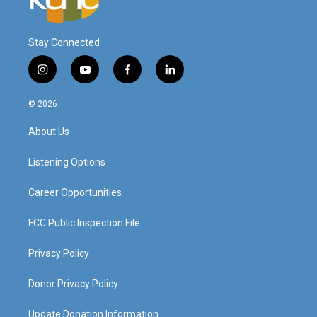
Stay Connected
i
y
f
l
n
o
a
i
s
u
c
n
© 2026
t
t
e
k
a
u
b
e
About Us
g
b
o
d
r
e
o
i
a
k
n
Listening Options
m
Career Opportunities
FCC Public Inspection File
Privacy Policy
Donor Privacy Policy
Update Donation Information