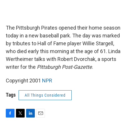
The Pittsburgh Pirates opened their home season
today in a new baseball park. The day was marked
by tributes to Hall of Fame player Willie Stargell,
who died early this morning at the age of 61. Linda
Wertheimer talks with Robert Dvorchak, a sports
writer for the
Pittsburgh Post-Gazette
.
Copyright 2001
NPR
Tags
All Things Considered
F
T
L
E
a
w
i
m