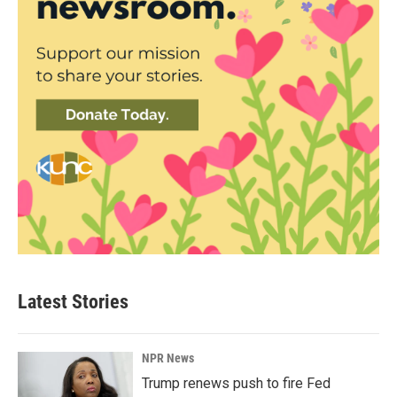
Latest Stories
NPR News
Trump renews push to fire Fed