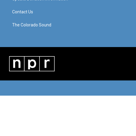
Contact Us
The Colorado Sound