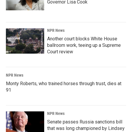
Governor Lisa Cook
NPR News
Another court blocks White House
ballroom work, teeing up a Supreme
Court review
NPR News
Monty Roberts, who trained horses through trust, dies at
91
NPR News
Senate passes Russia sanctions bill
that was long championed by Lindsey