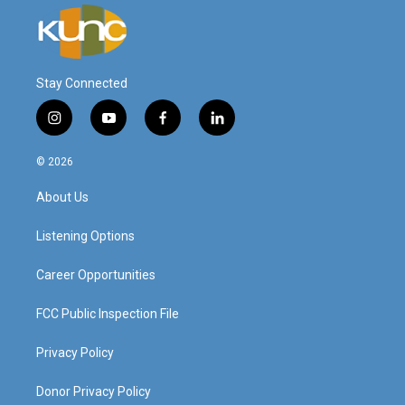
Stay Connected
i
y
f
l
n
o
a
i
s
u
c
n
© 2026
t
t
e
k
a
u
b
e
About Us
g
b
o
d
r
e
o
i
a
k
n
Listening Options
m
Career Opportunities
FCC Public Inspection File
Privacy Policy
Donor Privacy Policy