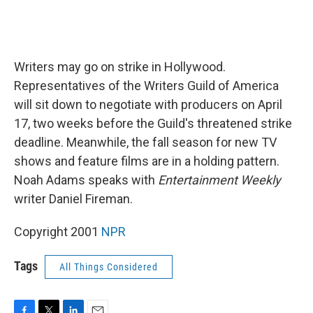
Writers may go on strike in Hollywood.
Representatives of the Writers Guild of America
will sit down to negotiate with producers on April
17, two weeks before the Guild's threatened strike
deadline. Meanwhile, the fall season for new TV
shows and feature films are in a holding pattern.
Noah Adams speaks with
Entertainment Weekly
writer Daniel Fireman.
Copyright 2001
NPR
Tags
All Things Considered