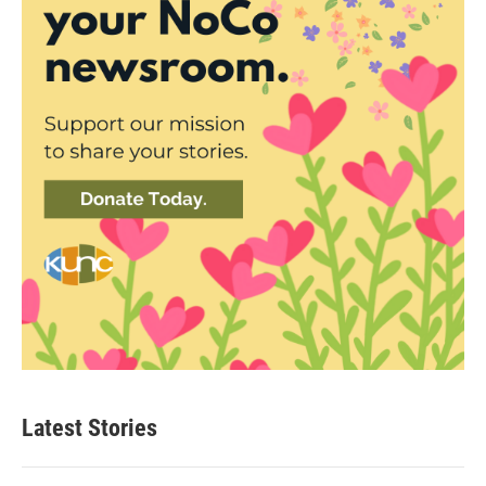
Latest Stories