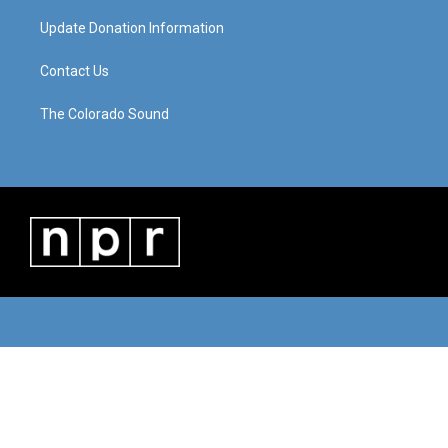
Update Donation Information
Contact Us
The Colorado Sound