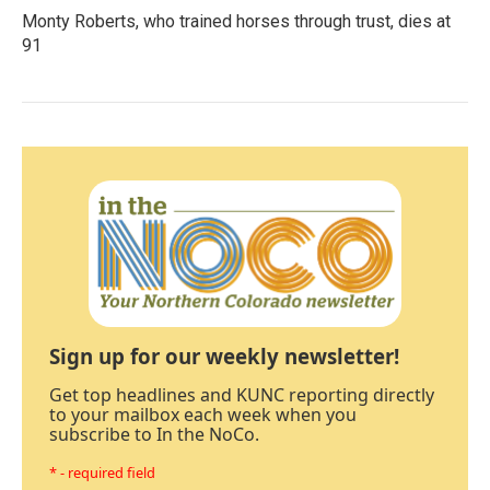
Monty Roberts, who trained horses through trust, dies at
91
Sign up for our weekly newsletter!
Get top headlines and KUNC reporting directly
to your mailbox each week when you
subscribe to In the NoCo.
* - required field