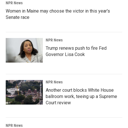
NPR News
Women in Maine may choose the victor in this year's
Senate race
NPR News
Trump renews push to fire Fed
Governor Lisa Cook
NPR News
Another court blocks White House
ballroom work, teeing up a Supreme
Court review
NPR News