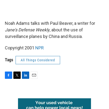
Noah Adams talks with Paul Beaver, a writer for
Jane's Defense Weekly
, about the use of
surveillance planes by China and Russia.
Copyright 2001
NPR
Tags
All Things Considered
F
T
L
E
a
w
i
m
c
i
n
a
e
t
k
i
b
t
e
l
o
e
d
o
r
I