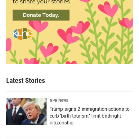
Latest Stories
NPR News
Trump signs 2 immigration actions to
curb 'birth tourism,' limit birthright
citizenship