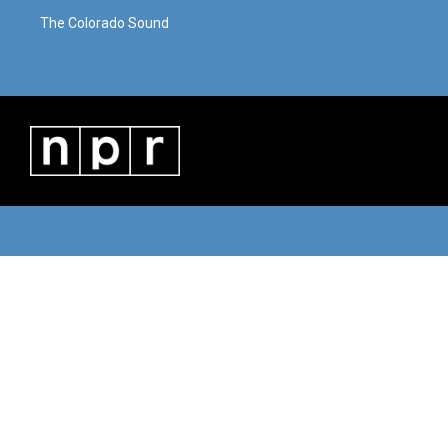
The Colorado Sound