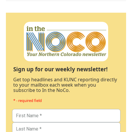
Sign up for our weekly newsletter!
Get top headlines and KUNC reporting directly
to your mailbox each week when you
subscribe to In the NoCo.
* - required field