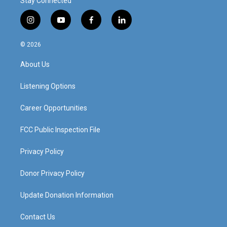
Stay Connected
i
y
f
l
n
o
a
i
s
u
c
n
© 2026
t
t
e
k
a
u
b
e
About Us
g
b
o
d
r
e
o
i
a
k
n
Listening Options
m
Career Opportunities
FCC Public Inspection File
Privacy Policy
Donor Privacy Policy
Update Donation Information
Contact Us