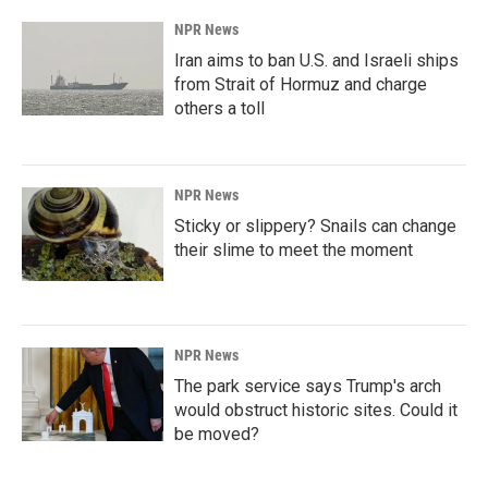
NPR News
Iran aims to ban U.S. and Israeli ships
from Strait of Hormuz and charge
others a toll
NPR News
Sticky or slippery? Snails can change
their slime to meet the moment
NPR News
The park service says Trump's arch
would obstruct historic sites. Could it
be moved?