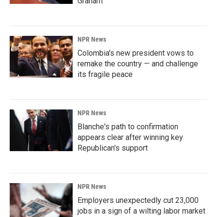
Graham
NPR News
Colombia's new president vows to
remake the country — and challenge
its fragile peace
NPR News
Blanche's path to confirmation
appears clear after winning key
Republican's support
NPR News
Employers unexpectedly cut 23,000
jobs in a sign of a wilting labor market