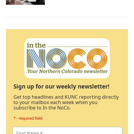
Sign up for our weekly newsletter!
Get top headlines and KUNC reporting directly
to your mailbox each week when you
subscribe to In the NoCo.
* - required field