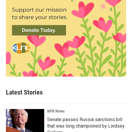
Latest Stories
NPR News
Senate passes Russia sanctions bill
that was long championed by Lindsey