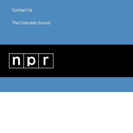
Contact Us
The Colorado Sound