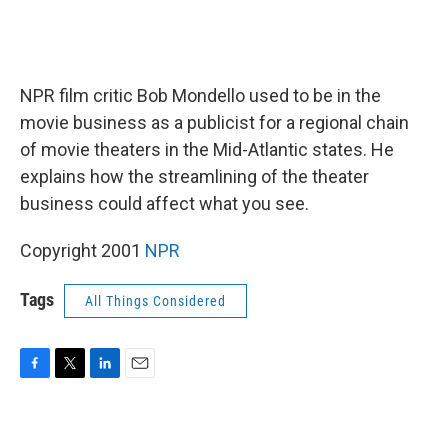
NPR film critic Bob Mondello used to be in the
movie business as a publicist for a regional chain
of movie theaters in the Mid-Atlantic states. He
explains how the streamlining of the theater
business could affect what you see.
Copyright 2001
NPR
Tags
All Things Considered
F
T
L
E
a
w
i
m
c
i
n
a
e
t
k
i