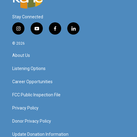
Stay Connected
i
y
f
l
n
o
a
i
s
u
c
n
© 2026
t
t
e
k
a
u
b
e
About Us
g
b
o
d
r
e
o
i
a
k
n
Listening Options
m
Career Opportunities
FCC Public Inspection File
Privacy Policy
Donor Privacy Policy
Update Donation Information