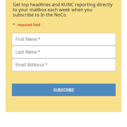
Get top headlines and KUNC reporting directly
to your mailbox each week when you
subscribe to In the NoCo.
* - required field