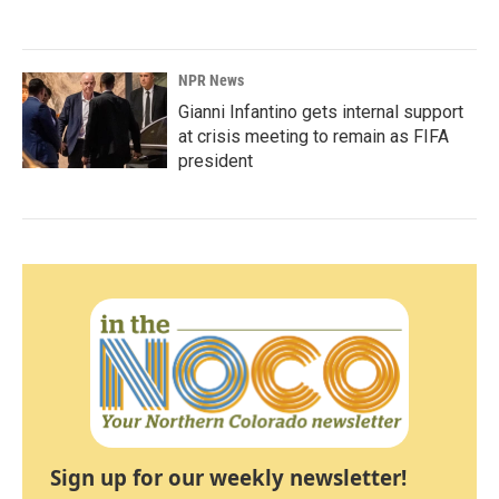
NPR News
Gianni Infantino gets internal support
at crisis meeting to remain as FIFA
president
Sign up for our weekly newsletter!