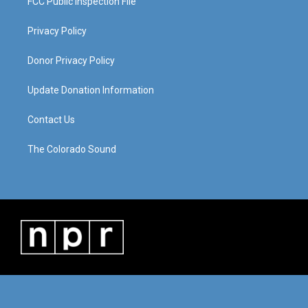
FCC Public Inspection File
Privacy Policy
Donor Privacy Policy
Update Donation Information
Contact Us
The Colorado Sound