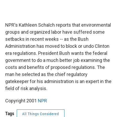
NPR's Kathleen Schalch reports that environmental
groups and organized labor have suffered some
setbacks in recent weeks -- as the Bush
Administration has moved to block or undo Clinton
era regulations. President Bush wants the federal
government to do a much better job examining the
costs and benefits of proposed regulations. The
man he selected as the chief regulatory
gatekeeper for his administration is an expert in the
field of risk analysis.
Copyright 2001
NPR
Tags
All Things Considered