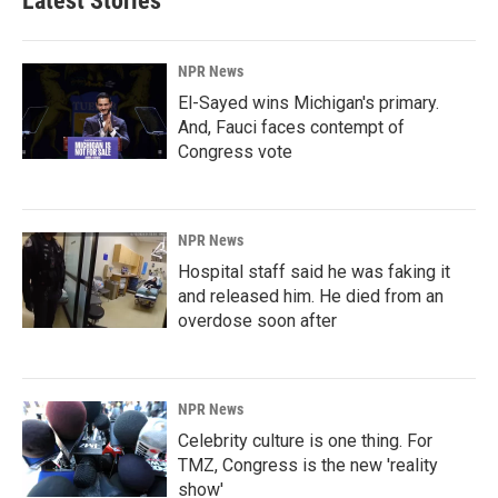
Latest Stories
NPR News
El-Sayed wins Michigan's primary.
And, Fauci faces contempt of
Congress vote
NPR News
Hospital staff said he was faking it
and released him. He died from an
overdose soon after
NPR News
Celebrity culture is one thing. For
TMZ, Congress is the new 'reality
show'