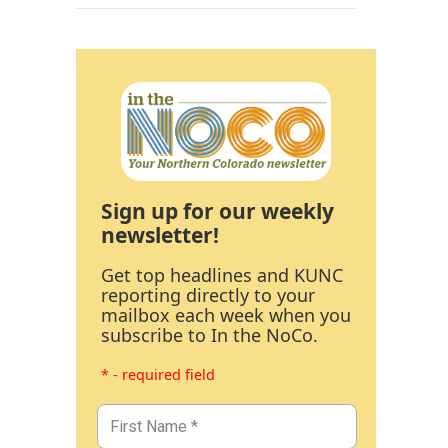
Sign up for our weekly
newsletter!
Get top headlines and KUNC
reporting directly to your
mailbox each week when you
subscribe to In the NoCo.
* - required field