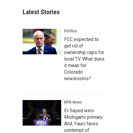
Latest Stories
Politics
FCC expected to
get rid of
ownership caps for
local TV. What does
it mean for
Colorado
newsrooms?
NPR News
El-Sayed wins
Michigan's primary.
And, Fauci faces
contempt of