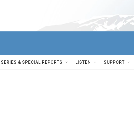
SERIES & SPECIAL REPORTS
LISTEN
SUPPORT