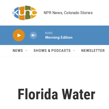
Skip to main content
NPR News, Colorado Stories
KUNC
Morning Edition
NEWS
SHOWS & PODCASTS
NEWSLETTER
Florida Water