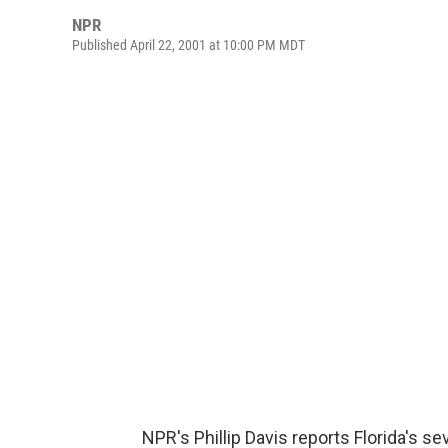
NPR
Published April 22, 2001 at 10:00 PM MDT
NPR's Phillip Davis reports Florida's se