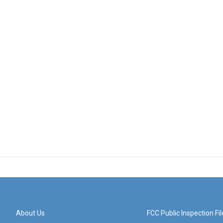
About Us
FCC Public Inspection Fil