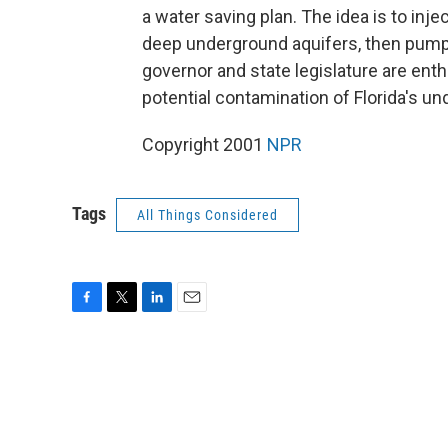
a water saving plan. The idea is to inje
deep underground aquifers, then pump i
governor and state legislature are enth
potential contamination of Florida's u
Copyright 2001
NPR
Tags
All Things Considered
F
T
L
E
a
w
i
m
c
i
n
a
e
t
k
i
b
t
e
l
o
e
d
o
r
I