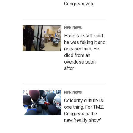
Congress vote
NPR News
Hospital staff said
he was faking it and
released him. He
died from an
overdose soon
after
NPR News
Celebrity culture is
one thing. For TMZ,
Congress is the
new 'reality show'