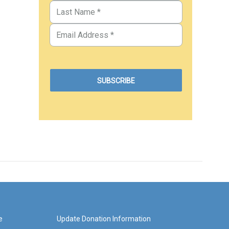
e
Update Donation Information