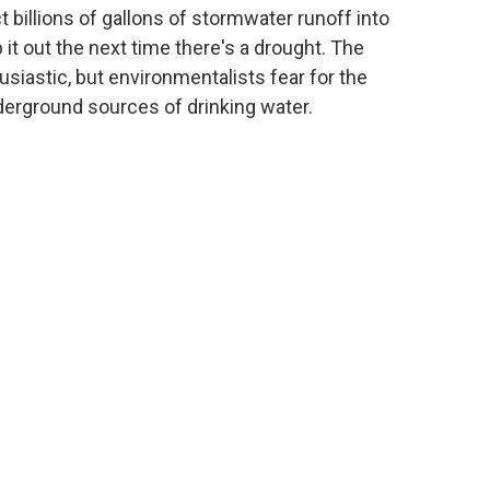
ct billions of gallons of stormwater runoff into
t out the next time there's a drought. The
usiastic, but environmentalists fear for the
nderground sources of drinking water.