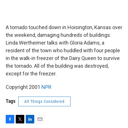
A tornado touched down in Hoisington, Kansas over
the weekend, damaging hundreds of buildings.
Linda Wertheimer talks with Gloria Adams, a
resident of the town who huddled with four people
in the walk-in freezer of the Dairy Queen to survive
the tornado. All of the building was destroyed,
except for the freezer.
Copyright 2001
NPR
Tags
All Things Considered
F
T
L
E