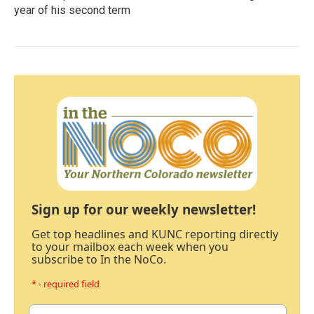
year of his second term
Sign up for our weekly newsletter!
Get top headlines and KUNC reporting directly
to your mailbox each week when you
subscribe to In the NoCo.
* - required field