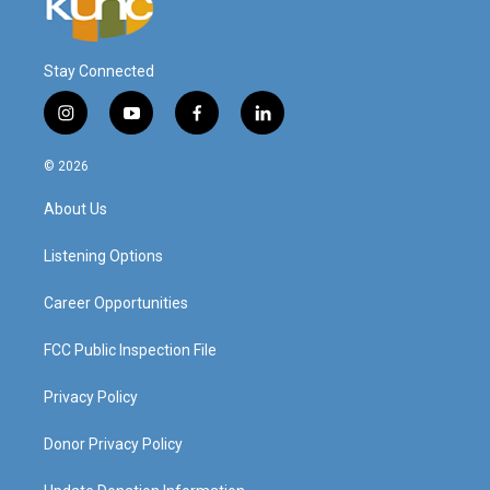
Stay Connected
i
y
f
l
n
o
a
i
s
u
c
n
© 2026
t
t
e
k
a
u
b
e
About Us
g
b
o
d
r
e
o
i
a
k
n
Listening Options
m
Career Opportunities
FCC Public Inspection File
Privacy Policy
Donor Privacy Policy