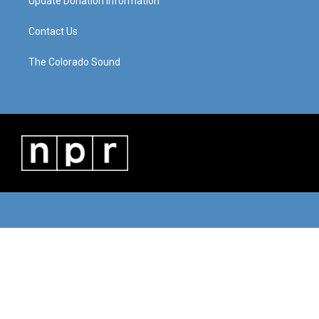
Update Donation Information
Contact Us
The Colorado Sound