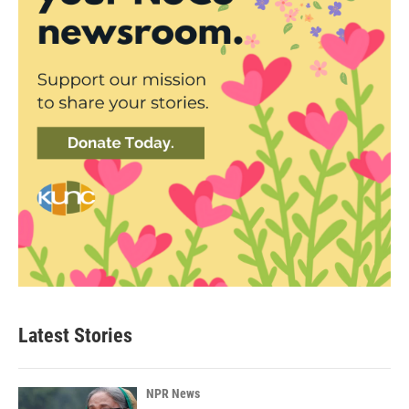
Latest Stories
NPR News