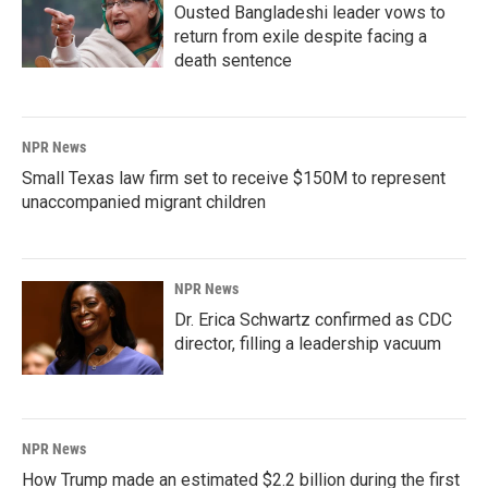
Ousted Bangladeshi leader vows to
return from exile despite facing a
death sentence
NPR News
Small Texas law firm set to receive $150M to represent
unaccompanied migrant children
NPR News
Dr. Erica Schwartz confirmed as CDC
director, filling a leadership vacuum
NPR News
How Trump made an estimated $2.2 billion during the first