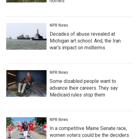
homes
NPR News
Decades of abuse revealed at
Michigan art school. And, the Iran
war's impact on midterms
NPR News
Some disabled people want to
advance their careers. They say
Medicaid rules stop them
NPR News
In a competitive Maine Senate race,
women voters could be the deciders