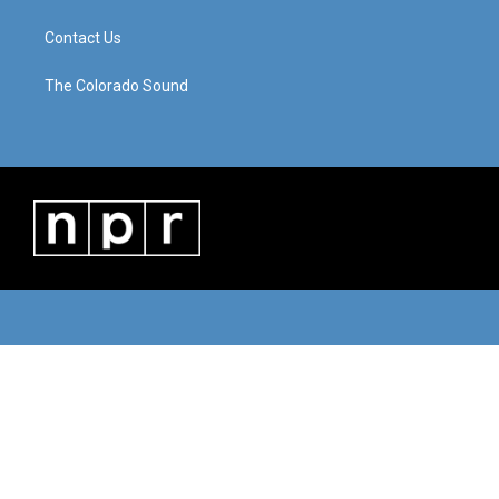
Contact Us
The Colorado Sound