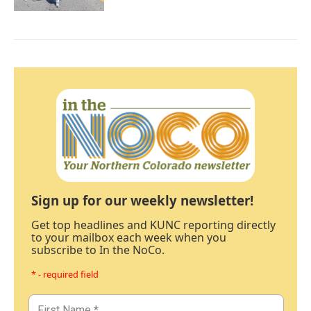
Sign up for our weekly newsletter!
Get top headlines and KUNC reporting directly
to your mailbox each week when you
subscribe to In the NoCo.
* - required field