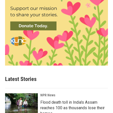
Latest Stories
NPR News
Flood death toll in India's Assam
reaches 100 as thousands lose their