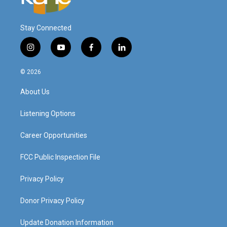
Stay Connected
i
y
f
l
n
o
a
i
s
u
c
n
© 2026
t
t
e
k
a
u
b
e
About Us
g
b
o
d
r
e
o
i
a
k
n
Listening Options
m
Career Opportunities
FCC Public Inspection File
Privacy Policy
Donor Privacy Policy
Update Donation Information