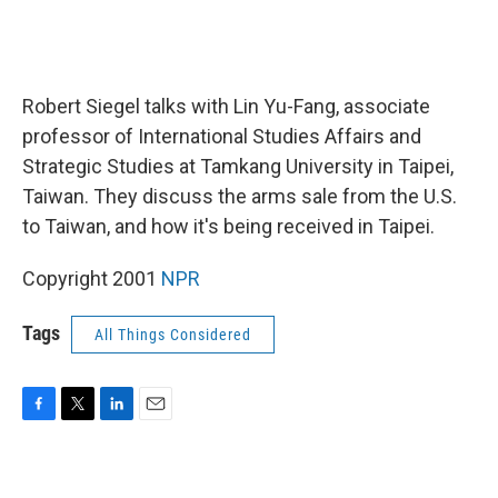
Robert Siegel talks with Lin Yu-Fang, associate
professor of International Studies Affairs and
Strategic Studies at Tamkang University in Taipei,
Taiwan. They discuss the arms sale from the U.S.
to Taiwan, and how it's being received in Taipei.
Copyright 2001
NPR
Tags
All Things Considered
F
T
L
E
a
w
i
m
c
i
n
a
e
t
k
i