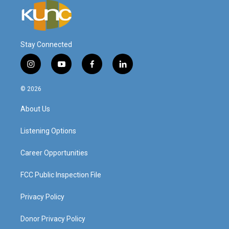
Stay Connected
i
y
f
l
n
o
a
i
s
u
c
n
© 2026
t
t
e
k
a
u
b
e
About Us
g
b
o
d
r
e
o
i
a
k
n
Listening Options
m
Career Opportunities
FCC Public Inspection File
Privacy Policy
Donor Privacy Policy