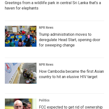
Greetings from a wildlife park in central Sri Lanka that's a
haven for elephants
NPR News
Trump administration moves to
deregulate Head Start, opening door
for sweeping change
NPR News
How Cambodia became the first Asian
country to hit an elusive HIV target
Politics
FCC expected to get rid of ownership