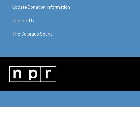
Update Donation Information
Contact Us
The Colorado Sound