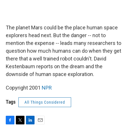
The planet Mars could be the place human space
explorers head next. But the danger -- not to
mention the expense -- leads many researchers to
question how much humans can do when they get
there that a well trained robot couldn't. David
Kestenbaum reports on the dream and the
downside of human space exploration.
Copyright 2001
NPR
Tags
All Things Considered
F
T
L
E