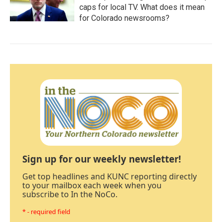
caps for local TV. What does it mean
for Colorado newsrooms?
Sign up for our weekly newsletter!
Get top headlines and KUNC reporting directly
to your mailbox each week when you
subscribe to In the NoCo.
* - required field