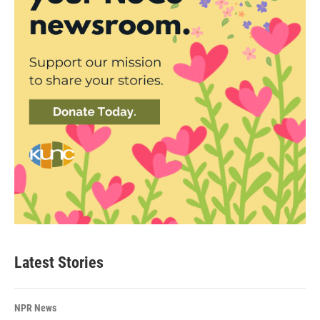
Latest Stories
NPR News