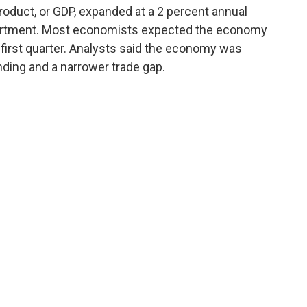
roduct, or GDP, expanded at a 2 percent annual
artment. Most economists expected the economy
 first quarter. Analysts said the economy was
ding and a narrower trade gap.