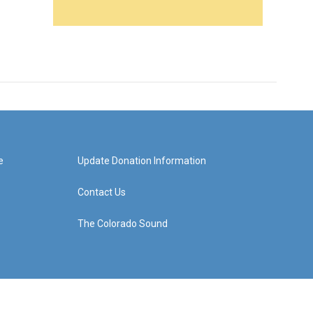
e
Update Donation Information
Contact Us
The Colorado Sound