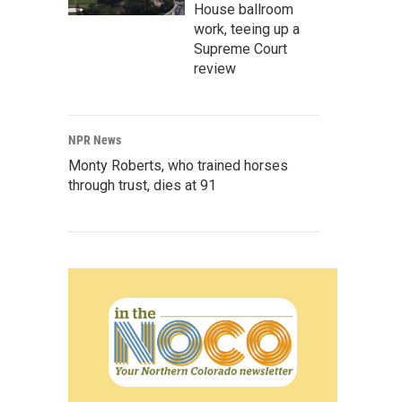
House ballroom
work, teeing up a
Supreme Court
review
NPR News
Monty Roberts, who trained horses
through trust, dies at 91