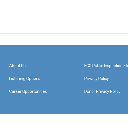
About Us
FCC Public Inspection Fil
Listening Options
Privacy Policy
Career Opportunities
Donor Privacy Policy