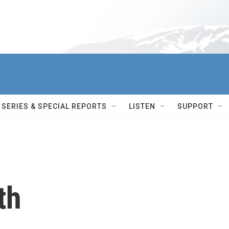
SERIES & SPECIAL REPORTS
LISTEN
SUPPORT
th