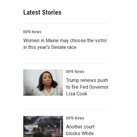
Latest Stories
NPR News
Women in Maine may choose the victor
in this year's Senate race
NPR News
Trump renews push
to fire Fed Governor
Lisa Cook
NPR News
Another court
blocks White