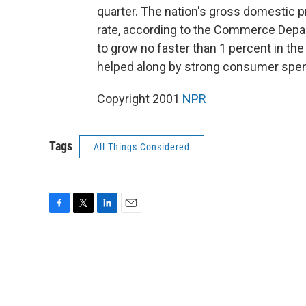
quarter. The nation's gross domestic p
rate, according to the Commerce Dep
to grow no faster than 1 percent in the
helped along by strong consumer spen
Copyright 2001
NPR
Tags
All Things Considered
F
T
L
E
a
w
i
m
c
i
n
a
e
t
k
i
b
t
e
l
o
e
d
o
r
I