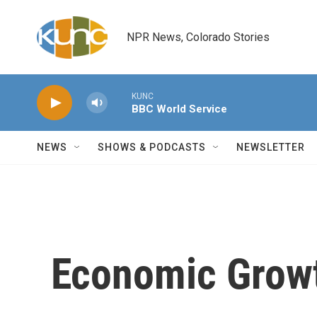
Skip to main content
NPR News, Colorado Stories
KUNC
BBC World Service
NEWS
SHOWS & PODCASTS
NEWSLETTER
Economic Grow