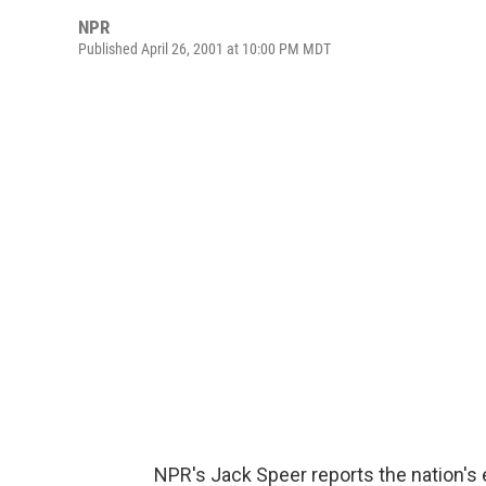
NPR
Published April 26, 2001 at 10:00 PM MDT
NPR's Jack Speer reports the nation's 