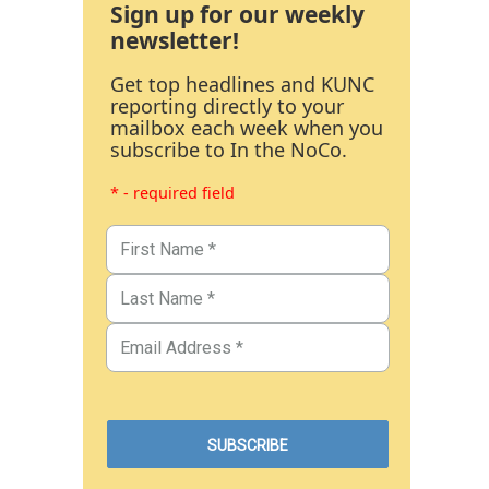
Sign up for our weekly
newsletter!
Get top headlines and KUNC
reporting directly to your
mailbox each week when you
subscribe to In the NoCo.
* - required field