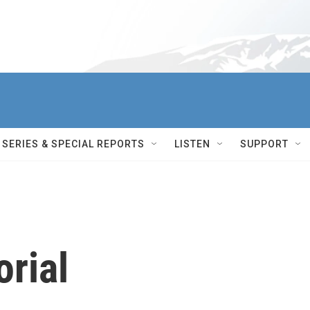
SERIES & SPECIAL REPORTS
LISTEN
SUPPORT
rial