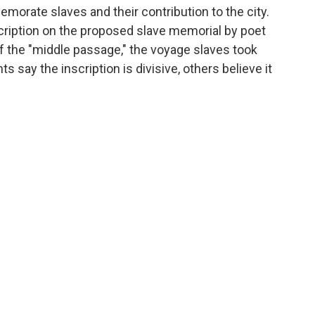
morate slaves and their contribution to the city.
cription on the proposed slave memorial by poet
f the "middle passage," the voyage slaves took
 say the inscription is divisive, others believe it
.