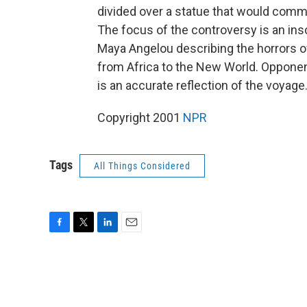
divided over a statue that would comme
The focus of the controversy is an ins
Maya Angelou describing the horrors o
from Africa to the New World. Opponents
is an accurate reflection of the voyage
Copyright 2001
NPR
Tags
All Things Considered
F
T
L
E
a
w
i
m
c
i
n
a
e
t
k
i
b
t
e
l