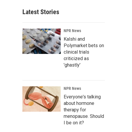
Latest Stories
NPR News
Kalshi and
Polymarket bets on
clinical trials
criticized as
'ghastly'
NPR News
Everyone's talking
about hormone
therapy for
menopause. Should
I be on it?