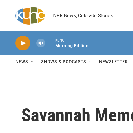
Skip to main content
NPR News, Colorado Stories
KUNC
Morning Edition
NEWS
SHOWS & PODCASTS
NEWSLETTER
Savannah Memo