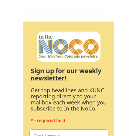
Sign up for our weekly
newsletter!
Get top headlines and KUNC
reporting directly to your
mailbox each week when you
subscribe to In the NoCo.
* - required field