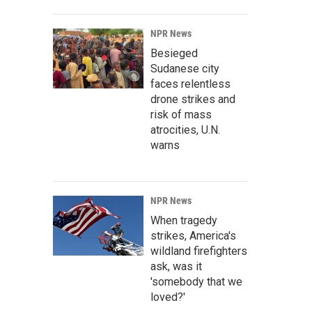
NPR News
Besieged
Sudanese city
faces relentless
drone strikes and
risk of mass
atrocities, U.N.
warns
NPR News
When tragedy
strikes, America's
wildland firefighters
ask, was it
'somebody that we
loved?'