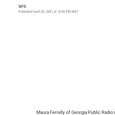
NPR
Published April 29, 2001 at 10:00 PM MDT
Maura Ferrelly of Georgia Public Radio 