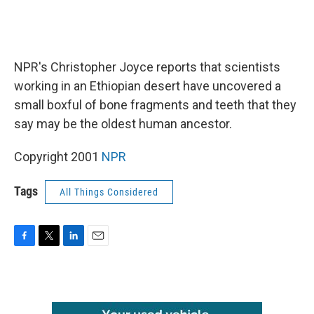
NPR's Christopher Joyce reports that scientists
working in an Ethiopian desert have uncovered a
small boxful of bone fragments and teeth that they
say may be the oldest human ancestor.
Copyright 2001
NPR
Tags
All Things Considered
F
T
L
E
a
w
i
m
c
i
n
a
e
t
k
i
b
t
e
l