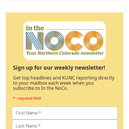
Sign up for our weekly newsletter!
Get top headlines and KUNC reporting directly
to your mailbox each week when you
subscribe to In the NoCo.
* - required field