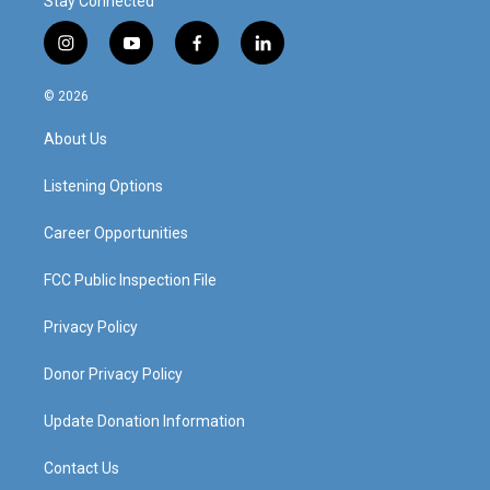
Stay Connected
i
y
f
l
n
o
a
i
s
u
c
n
© 2026
t
t
e
k
a
u
b
e
About Us
g
b
o
d
r
e
o
i
a
k
n
Listening Options
m
Career Opportunities
FCC Public Inspection File
Privacy Policy
Donor Privacy Policy
Update Donation Information
Contact Us