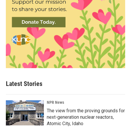
Latest Stories
NPR News
The view from the proving grounds for
next-generation nuclear reactors,
Atomic City, Idaho