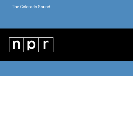
The Colorado Sound