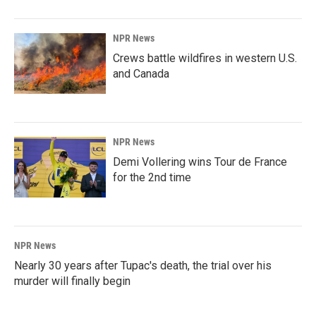
NPR News
Crews battle wildfires in western U.S.
and Canada
NPR News
Demi Vollering wins Tour de France
for the 2nd time
NPR News
Nearly 30 years after Tupac's death, the trial over his
murder will finally begin