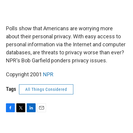
Polls show that Americans are worrying more
about their personal privacy. With easy access to
personal information via the Internet and computer
databases, are threats to privacy worse than ever?
NPR's Bob Garfield ponders privacy issues.
Copyright 2001
NPR
Tags
All Things Considered
F
T
L
E
a
w
i
m
c
i
n
a
e
t
k
i