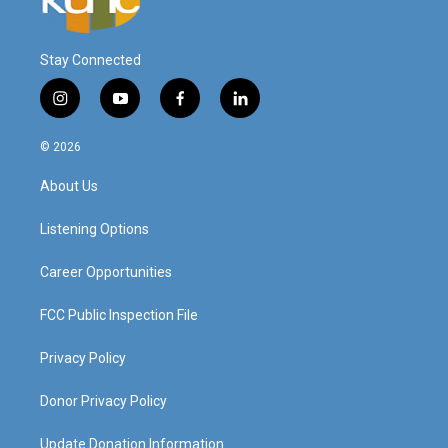
Stay Connected
i
y
f
l
n
o
a
i
s
u
c
n
© 2026
t
t
e
k
a
u
b
e
About Us
g
b
o
d
r
e
o
i
a
k
n
Listening Options
m
Career Opportunities
FCC Public Inspection File
Privacy Policy
Donor Privacy Policy
Update Donation Information