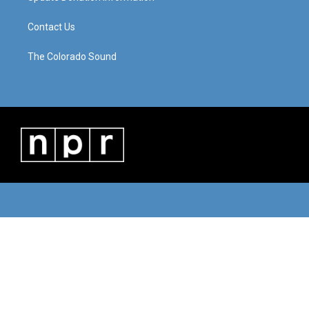
Contact Us
The Colorado Sound