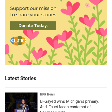
Latest Stories
NPR News
El-Sayed wins Michigan's primary.
And, Fauci faces contempt of