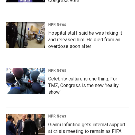
Congress vote
NPR News
Hospital staff said he was faking it
and released him. He died from an
overdose soon after
NPR News
Celebrity culture is one thing. For
TMZ, Congress is the new 'reality
show'
NPR News
Gianni Infantino gets internal support
at crisis meeting to remain as FIFA