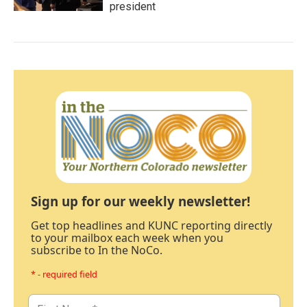
president
Sign up for our weekly newsletter!
Get top headlines and KUNC reporting directly
to your mailbox each week when you
subscribe to In the NoCo.
* - required field