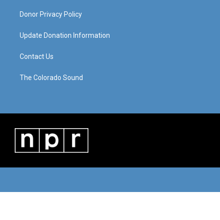
Donor Privacy Policy
Update Donation Information
Contact Us
The Colorado Sound