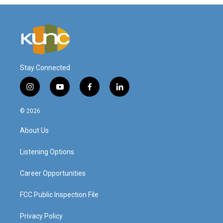
Stay Connected
i
y
f
l
n
o
a
i
s
u
c
n
© 2026
t
t
e
k
a
u
b
e
About Us
g
b
o
d
r
e
o
i
a
k
n
Listening Options
m
Career Opportunities
FCC Public Inspection File
Privacy Policy