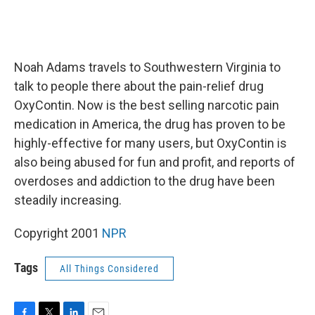
Noah Adams travels to Southwestern Virginia to
talk to people there about the pain-relief drug
OxyContin. Now is the best selling narcotic pain
medication in America, the drug has proven to be
highly-effective for many users, but OxyContin is
also being abused for fun and profit, and reports of
overdoses and addiction to the drug have been
steadily increasing.
Copyright 2001
NPR
Tags
All Things Considered