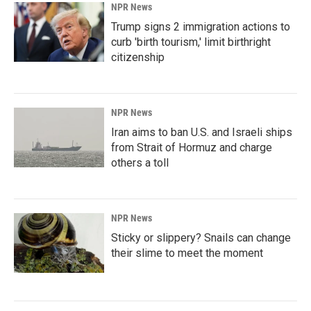
NPR News
Trump signs 2 immigration actions to
curb 'birth tourism,' limit birthright
citizenship
NPR News
Iran aims to ban U.S. and Israeli ships
from Strait of Hormuz and charge
others a toll
NPR News
Sticky or slippery? Snails can change
their slime to meet the moment