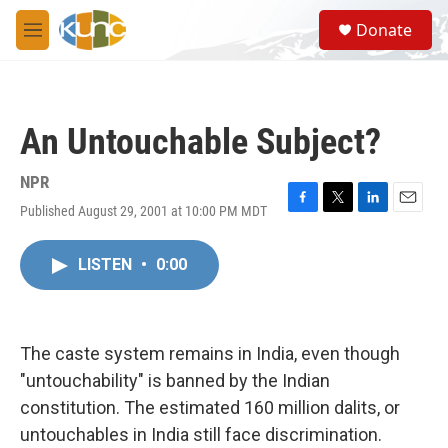
Skip to main content
S
Donate
e
M
a
e
r
n
c
u
h
An Untouchable Subject?
u
e
r
NPR
y
Published August 29, 2001 at 10:00 PM MDT
F
T
L
E
a
w
i
m
c
i
n
a
LISTEN
•
0:00
e
t
k
i
b
t
e
l
o
e
d
o
r
I
k
n
The caste system remains in India, even though
"untouchability" is banned by the Indian
constitution. The estimated 160 million dalits, or
untouchables in India still face discrimination.