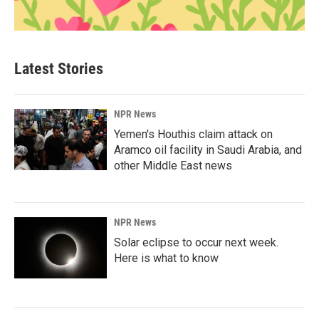
Latest Stories
NPR News
Yemen's Houthis claim attack on
Aramco oil facility in Saudi Arabia, and
other Middle East news
NPR News
Solar eclipse to occur next week.
Here is what to know