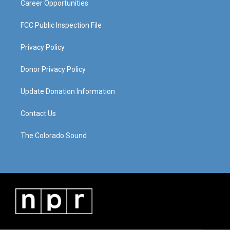
Career Opportunities
FCC Public Inspection File
Privacy Policy
Donor Privacy Policy
Update Donation Information
Contact Us
The Colorado Sound