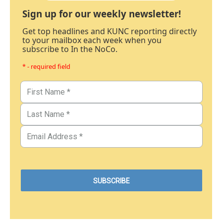
Sign up for our weekly newsletter!
Get top headlines and KUNC reporting directly
to your mailbox each week when you
subscribe to In the NoCo.
* - required field