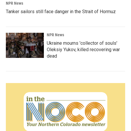
NPR News
Tanker sailors still face danger in the Strait of Hormuz
NPR News
Ukraine mourns 'collector of souls'
Oleksiy Yukov, killed recovering war
dead