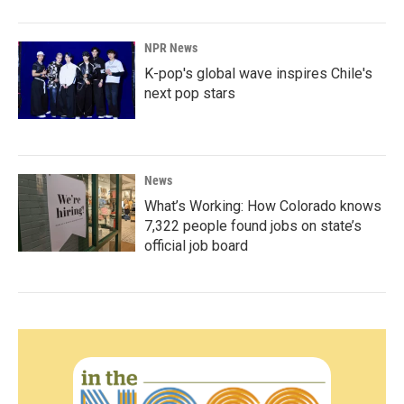
NPR News
K-pop's global wave inspires Chile's
next pop stars
News
What’s Working: How Colorado knows
7,322 people found jobs on state’s
official job board