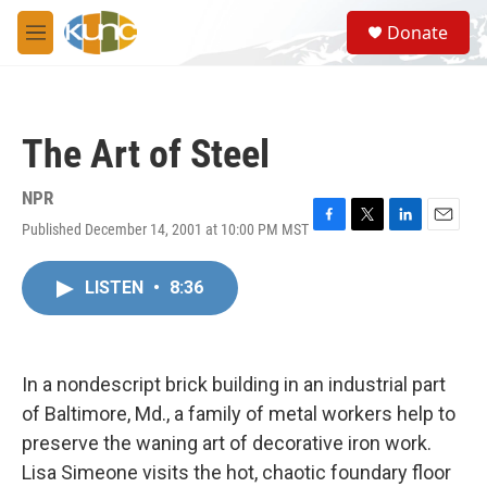
Skip to main content
S
Donate
e
M
a
e
r
n
c
u
h
The Art of Steel
u
e
r
NPR
y
Published December 14, 2001 at 10:00 PM MST
F
T
L
E
a
w
i
m
c
i
n
a
LISTEN
•
8:36
e
t
k
i
b
t
e
l
o
e
d
o
r
I
k
n
In a nondescript brick building in an industrial part
of Baltimore, Md., a family of metal workers help to
preserve the waning art of decorative iron work.
Lisa Simeone visits the hot, chaotic foundary floor