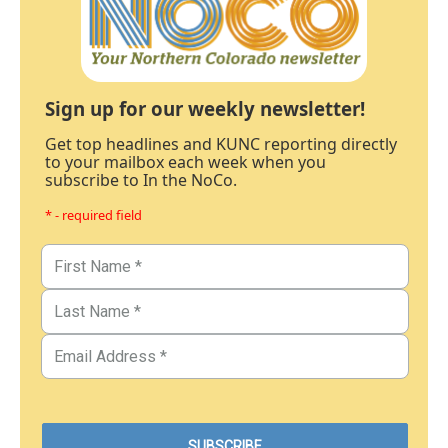
Sign up for our weekly newsletter!
Get top headlines and KUNC reporting directly
to your mailbox each week when you
subscribe to In the NoCo.
* - required field