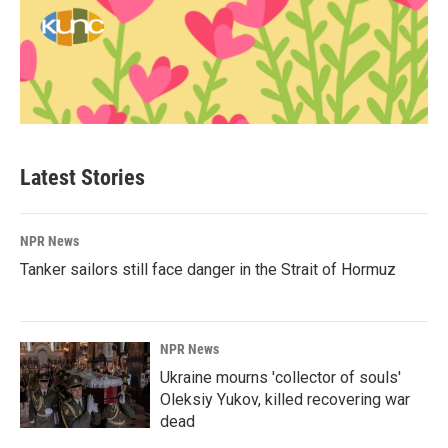
Latest Stories
NPR News
Tanker sailors still face danger in the Strait of Hormuz
NPR News
Ukraine mourns 'collector of souls'
Oleksiy Yukov, killed recovering war
dead