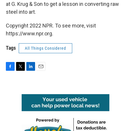
at G. Krug & Son to get a lesson in converting raw
steel into art.
Copyright 2022 NPR. To see more, visit
https://www.npr.org.
Tags
All Things Considered
F
T
L
E
a
w
i
m
c
i
n
a
e
t
k
i
b
t
e
l
o
e
d
o
r
I
k
n