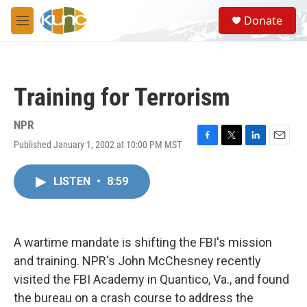
Skip to main content
S
Donate
e
M
a
e
r
n
c
u
h
Training for Terrorism
u
e
r
NPR
y
Published January 1, 2002 at 10:00 PM MST
F
T
L
E
a
w
i
m
c
i
n
a
LISTEN
•
8:59
e
t
k
i
b
t
e
l
o
e
d
o
r
I
k
n
A wartime mandate is shifting the FBI's mission
and training. NPR's John McChesney recently
visited the FBI Academy in Quantico, Va., and found
the bureau on a crash course to address the