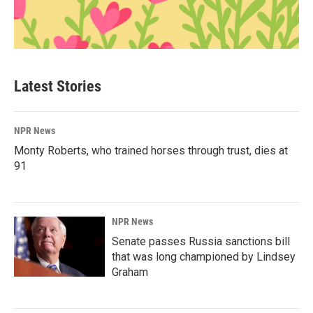
Latest Stories
NPR News
Monty Roberts, who trained horses through trust, dies at
91
NPR News
Senate passes Russia sanctions bill
that was long championed by Lindsey
Graham