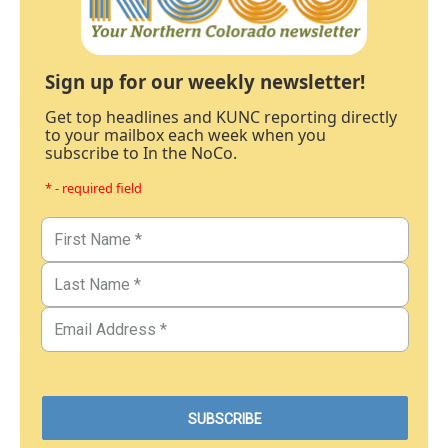
Sign up for our weekly newsletter!
Get top headlines and KUNC reporting directly
to your mailbox each week when you
subscribe to In the NoCo.
* - required field