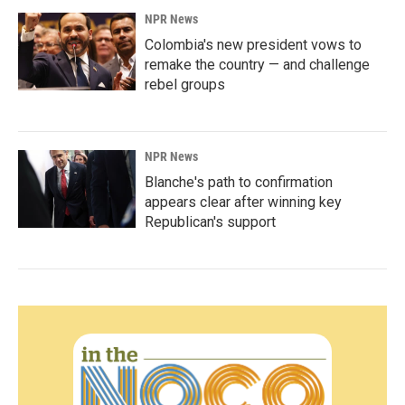
NPR News
Colombia's new president vows to
remake the country — and challenge
rebel groups
NPR News
Blanche's path to confirmation
appears clear after winning key
Republican's support