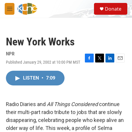
Skip to main content
S
Donate
e
M
a
e
r
n
c
u
h
New York Works
u
e
r
NPR
y
Published January 29, 2002 at 10:00 PM MST
F
T
L
E
a
w
i
m
c
i
n
a
LISTEN
•
7:09
e
t
k
i
b
t
e
l
o
e
d
o
r
I
k
n
Radio Diaries and
All Things Considered
continue
their multi-part radio tribute to jobs that are slowly
disappearing, celebrating people who keep alive an
older way of life. This week, a profile of Selma