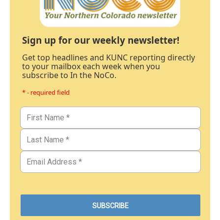
Sign up for our weekly newsletter!
Get top headlines and KUNC reporting directly
to your mailbox each week when you
subscribe to In the NoCo.
* - required field