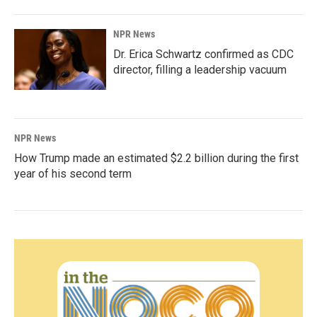
NPR News
Dr. Erica Schwartz confirmed as CDC
director, filling a leadership vacuum
NPR News
How Trump made an estimated $2.2 billion during the first
year of his second term