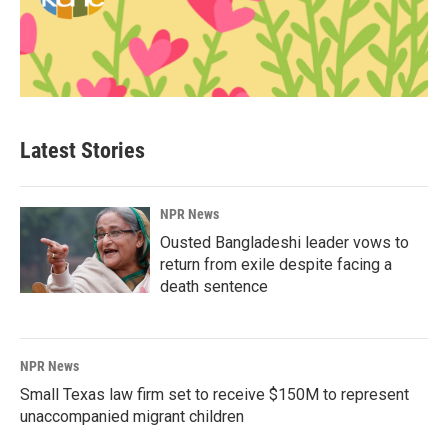
Latest Stories
NPR News
Ousted Bangladeshi leader vows to
return from exile despite facing a
death sentence
NPR News
Small Texas law firm set to receive $150M to represent
unaccompanied migrant children