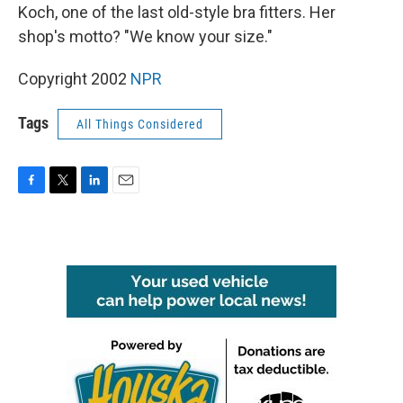
Koch, one of the last old-style bra fitters. Her
shop's motto? "We know your size."
Copyright 2002
NPR
Tags
All Things Considered
F
T
L
E
a
w
i
m
c
i
n
a
e
t
k
i
b
t
e
l
o
e
d
o
r
I
k
n