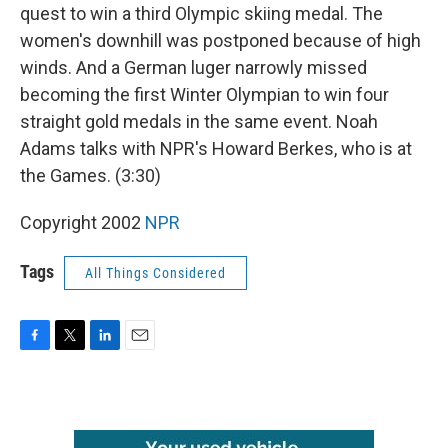
quest to win a third Olympic skiing medal. The
women's downhill was postponed because of high
winds. And a German luger narrowly missed
becoming the first Winter Olympian to win four
straight gold medals in the same event. Noah
Adams talks with NPR's Howard Berkes, who is at
the Games. (3:30)
Copyright 2002
NPR
Tags
All Things Considered
F
T
L
E
a
w
i
m
c
i
n
a
e
t
k
i
b
t
e
l