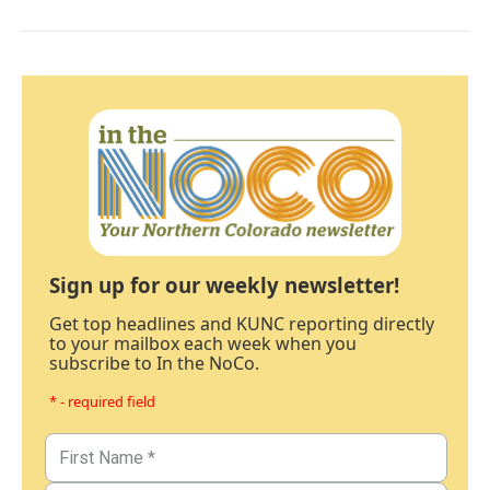
Sign up for our weekly newsletter!
Get top headlines and KUNC reporting directly
to your mailbox each week when you
subscribe to In the NoCo.
* - required field