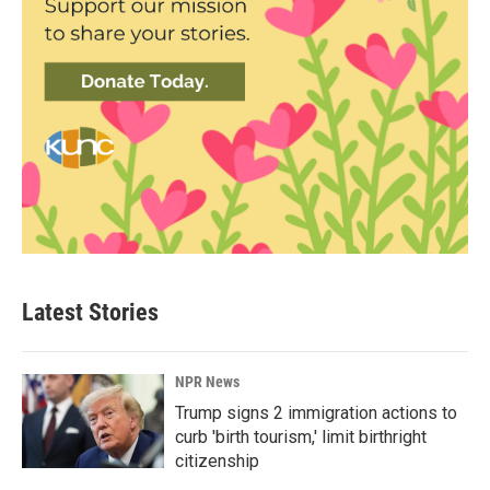
Latest Stories
NPR News
Trump signs 2 immigration actions to
curb 'birth tourism,' limit birthright
citizenship