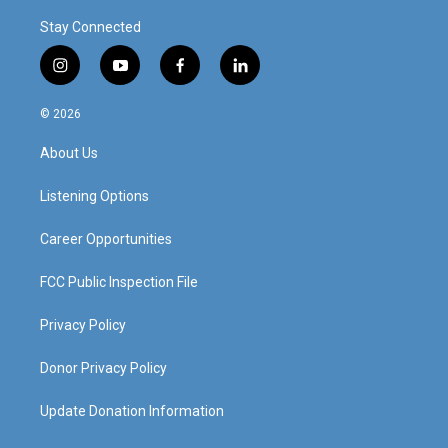
Stay Connected
i
y
f
l
n
o
a
i
s
u
c
n
© 2026
t
t
e
k
a
u
b
e
About Us
g
b
o
d
r
e
o
i
a
k
n
Listening Options
m
Career Opportunities
FCC Public Inspection File
Privacy Policy
Donor Privacy Policy
Update Donation Information