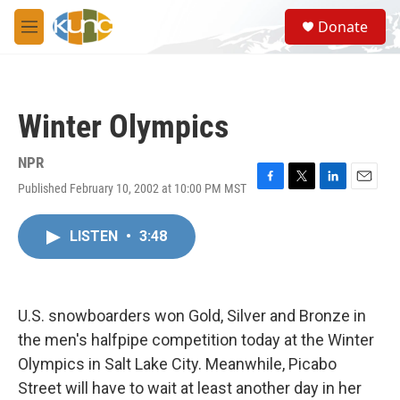
Skip to main content
S
Donate
e
M
a
e
r
n
c
u
h
Winter Olympics
u
e
r
NPR
y
Published February 10, 2002 at 10:00 PM MST
F
T
L
E
a
w
i
m
c
i
n
a
LISTEN
•
3:48
e
t
k
i
b
t
e
l
o
e
d
o
r
I
k
n
U.S. snowboarders won Gold, Silver and Bronze in
the men's halfpipe competition today at the Winter
Olympics in Salt Lake City. Meanwhile, Picabo
Street will have to wait at least another day in her