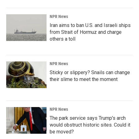
NPR News
Iran aims to ban U.S. and Israeli ships
from Strait of Hormuz and charge
others a toll
NPR News
Sticky or slippery? Snails can change
their slime to meet the moment
NPR News
The park service says Trump's arch
would obstruct historic sites. Could it
be moved?