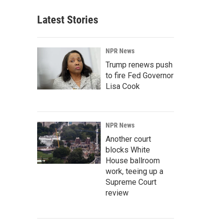
Latest Stories
NPR News
Trump renews push
to fire Fed Governor
Lisa Cook
NPR News
Another court
blocks White
House ballroom
work, teeing up a
Supreme Court
review