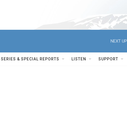
NEXT UP
SERIES & SPECIAL REPORTS
LISTEN
SUPPORT