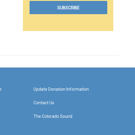
e
Update Donation Information
Contact Us
The Colorado Sound