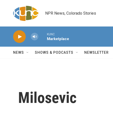
Skip to main content
NPR News, Colorado Stories
KUNC
Marketplace
NEWS
SHOWS & PODCASTS
NEWSLETTER
Milosevic