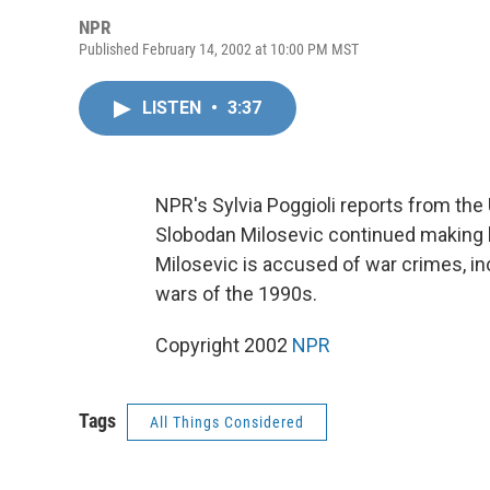
NPR
Published February 14, 2002 at 10:00 PM MST
LISTEN
•
3:37
NPR's Sylvia Poggioli reports from the
Slobodan Milosevic continued making 
Milosevic is accused of war crimes, in
wars of the 1990s.
Copyright 2002
NPR
Tags
All Things Considered