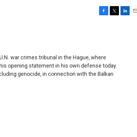
F
T
L
E
a
w
i
m
c
i
n
a
e
t
k
i
b
t
e
l
o
e
d
o
r
I
 U.N. war crimes tribunal in the Hague, where
k
n
his opening statement in his own defense today.
cluding genocide, in connection with the Balkan