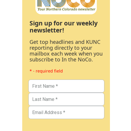
Sign up for our weekly
newsletter!
Get top headlines and KUNC
reporting directly to your
mailbox each week when you
subscribe to In the NoCo.
* - required field