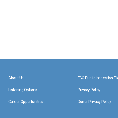
About Us
FCC Public Inspection Fil
Listening Options
Privacy Policy
Career Opportunities
Donor Privacy Policy