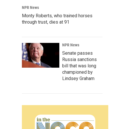
NPR News
Monty Roberts, who trained horses
through trust, dies at 91
NPR News
Senate passes
Russia sanctions
bill that was long
championed by
Lindsey Graham