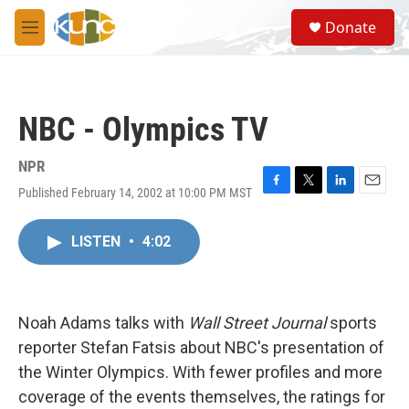
Skip to main content
S
Donate
e
M
a
e
r
n
c
u
h
NBC - Olympics TV
u
e
r
NPR
y
Published February 14, 2002 at 10:00 PM MST
F
T
L
E
a
w
i
m
c
i
n
a
LISTEN
•
4:02
e
t
k
i
b
t
e
l
o
e
d
o
r
I
k
n
Noah Adams talks with
Wall Street Journal
sports
reporter Stefan Fatsis about NBC's presentation of
the Winter Olympics. With fewer profiles and more
coverage of the events themselves, the ratings for