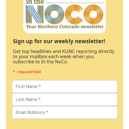
Sign up for our weekly newsletter!
Get top headlines and KUNC reporting directly
to your mailbox each week when you
subscribe to In the NoCo.
* - required field