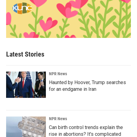
Latest Stories
NPR News
Haunted by Hoover, Trump searches
for an endgame in Iran
NPR News
Can birth control trends explain the
rise in abortions? It's complicated