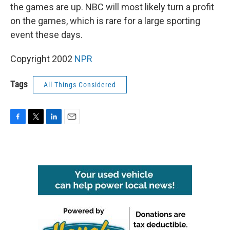
the games are up. NBC will most likely turn a profit
on the games, which is rare for a large sporting
event these days.
Copyright 2002
NPR
Tags
All Things Considered
F
T
L
E
a
w
i
m
c
i
n
a
e
t
k
i
b
t
e
l
o
e
d
o
r
I
k
n