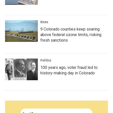
News
9 Colorado counties keep soaring
above federal ozone limits, risking
fresh sanctions
Politics
100 years ago, voter fraud led to
history-making day in Colorado