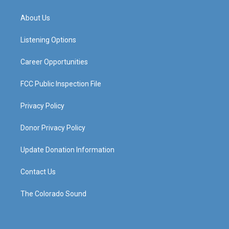
t
t
e
k
a
u
b
e
About Us
g
b
o
d
r
e
o
i
a
k
n
Listening Options
m
Career Opportunities
FCC Public Inspection File
Privacy Policy
Donor Privacy Policy
Update Donation Information
Contact Us
The Colorado Sound