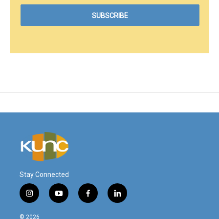
Stay Connected
i
y
f
l
n
o
a
i
s
u
c
n
© 2026