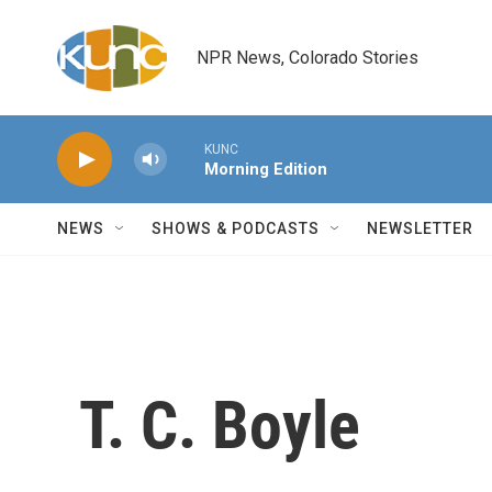
Skip to main content
NPR News, Colorado Stories
KUNC
Morning Edition
NEWS
SHOWS & PODCASTS
NEWSLETTER
T. C. Boyle