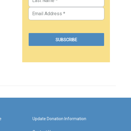
e
Update Donation Information