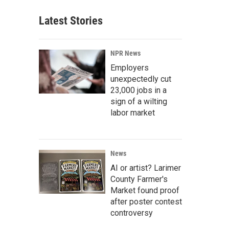
Latest Stories
NPR News
Employers
unexpectedly cut
23,000 jobs in a
sign of a wilting
labor market
News
AI or artist? Larimer
County Farmer's
Market found proof
after poster contest
controversy