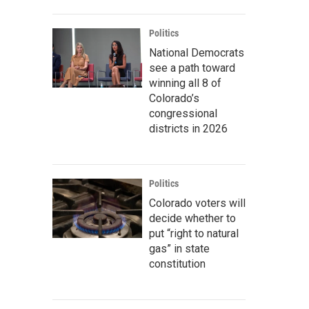
Politics
National Democrats
see a path toward
winning all 8 of
Colorado’s
congressional
districts in 2026
Politics
Colorado voters will
decide whether to
put “right to natural
gas” in state
constitution