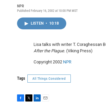
NPR
Published February 16, 2002 at 10:00 PM MST
LISTEN
•
10:18
Lisa talks with writer T. Coraghessan Bo
After the Plague.
(Viking Press)
Copyright 2002
NPR
Tags
All Things Considered
F
T
L
E