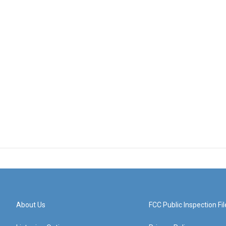
About Us
FCC Public Inspection Fil