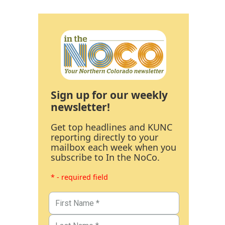
Sign up for our weekly
newsletter!
Get top headlines and KUNC
reporting directly to your
mailbox each week when you
subscribe to In the NoCo.
* - required field