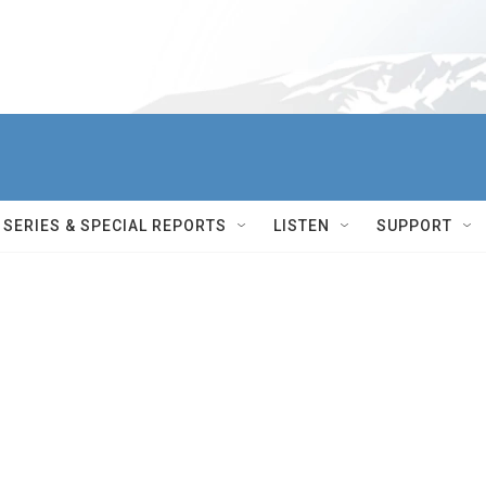
SERIES & SPECIAL REPORTS
LISTEN
SUPPORT