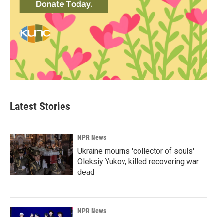
Latest Stories
NPR News
Ukraine mourns 'collector of souls'
Oleksiy Yukov, killed recovering war
dead
NPR News