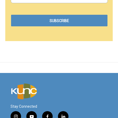
Stay Connected