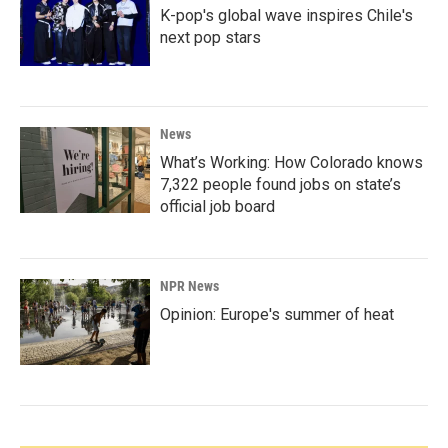
K-pop's global wave inspires Chile's
next pop stars
News
What’s Working: How Colorado knows
7,322 people found jobs on state’s
official job board
NPR News
Opinion: Europe's summer of heat