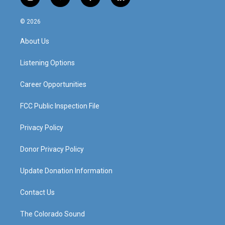
i
y
f
l
n
o
a
i
s
u
c
n
© 2026
t
t
e
k
a
u
b
e
About Us
g
b
o
d
r
e
o
i
a
k
n
Listening Options
m
Career Opportunities
FCC Public Inspection File
Privacy Policy
Donor Privacy Policy
Update Donation Information
Contact Us
The Colorado Sound