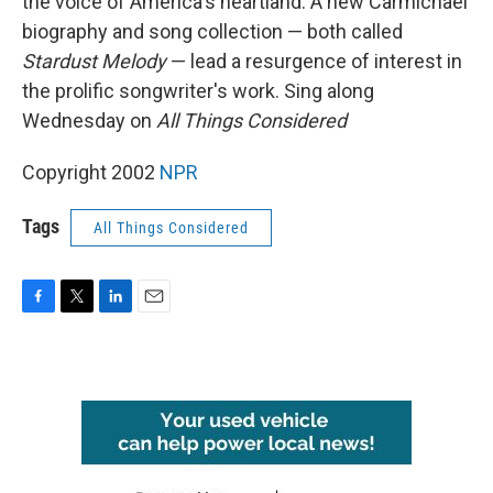
the voice of America's heartland. A new Carmichael
biography and song collection — both called
Stardust Melody
— lead a resurgence of interest in
the prolific songwriter's work. Sing along
Wednesday on
All Things Considered
Copyright 2002
NPR
Tags
All Things Considered
F
T
L
E
a
w
i
m
c
i
n
a
e
t
k
i
b
t
e
l
o
e
d
o
r
I
k
n