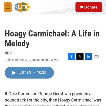
Skip to main content
S
Donate
e
M
a
e
r
n
c
u
h
Hoagy Carmichael: A Life in
u
e
Melody
r
y
NPR
Published April 30, 2002 at 10:00 PM MDT
F
T
L
E
a
w
i
m
c
i
n
a
LISTEN
•
10:30
e
t
k
i
b
t
e
l
o
e
d
o
r
I
k
n
If Cole Porter and George Gershwin provided a
soundtrack for the city, then Hoagy Carmichael was