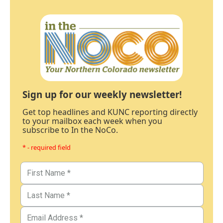
Sign up for our weekly newsletter!
Get top headlines and KUNC reporting directly
to your mailbox each week when you
subscribe to In the NoCo.
* - required field