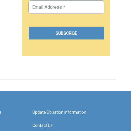
e
Update Donation Information
Contact Us