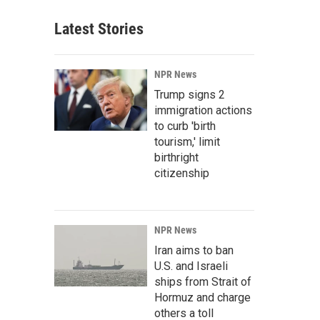
Latest Stories
NPR News
Trump signs 2
immigration actions
to curb 'birth
tourism,' limit
birthright
citizenship
NPR News
Iran aims to ban
U.S. and Israeli
ships from Strait of
Hormuz and charge
others a toll