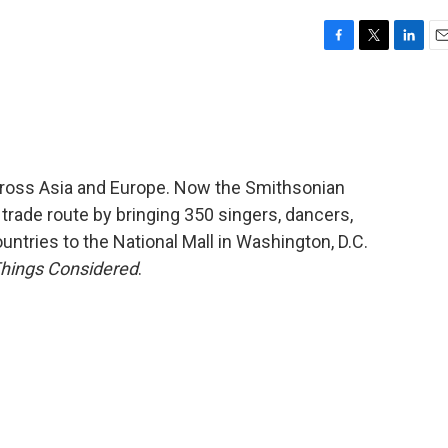
F
T
L
E
a
w
i
m
c
i
n
a
e
t
k
i
b
t
e
l
o
e
d
o
r
I
cross Asia and Europe. Now the Smithsonian
k
n
t trade route by bringing 350 singers, dancers,
ountries to the National Mall in Washington, D.C.
Things Considered
.