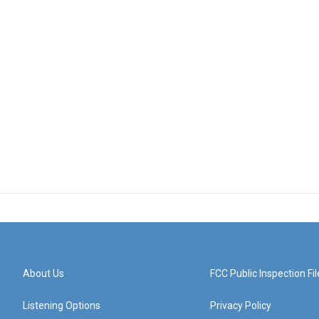
About Us
FCC Public Inspection Fil
Listening Options
Privacy Policy