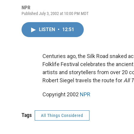
NPR
Published July 3, 2002 at 10:00 PM MDT
LISTEN
•
12:51
Centuries ago, the Silk Road snaked a
Folklife Festival celebrates the ancien
artists and storytellers from over 20 c
Robert Siegel travels the route for
All 
Copyright 2002
NPR
Tags
All Things Considered