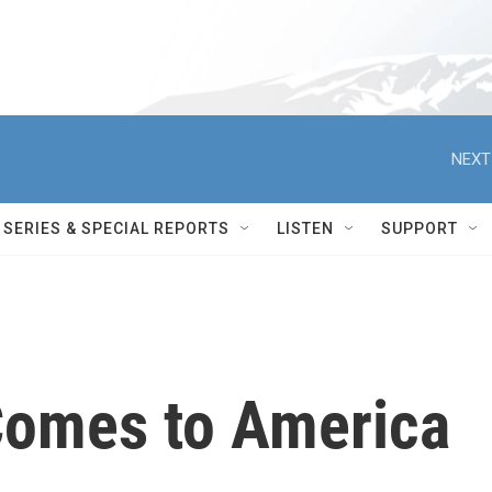
NEXT
SERIES & SPECIAL REPORTS
LISTEN
SUPPORT
Comes to America