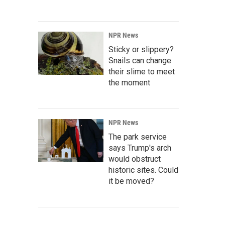
NPR News
Sticky or slippery?
Snails can change
their slime to meet
the moment
NPR News
The park service
says Trump's arch
would obstruct
historic sites. Could
it be moved?