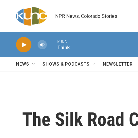
Skip to main content
NPR News, Colorado Stories
KUNC
Think
NEWS
SHOWS & PODCASTS
NEWSLETTER
The Silk Road 