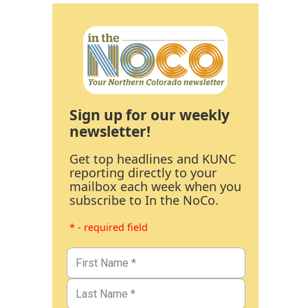
Sign up for our weekly
newsletter!
Get top headlines and KUNC
reporting directly to your
mailbox each week when you
subscribe to In the NoCo.
* - required field