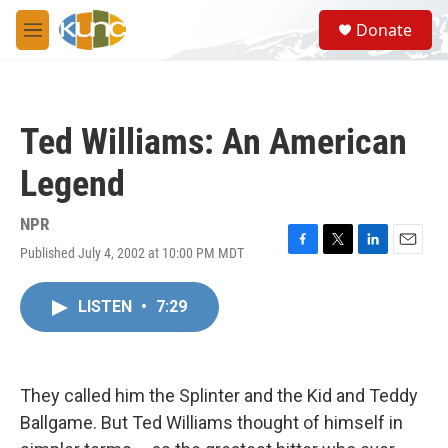
Skip to main content
S
Donate
e
M
a
e
r
n
c
u
h
Ted Williams: An American
u
e
Legend
r
y
NPR
Published July 4, 2002 at 10:00 PM MDT
F
T
L
E
a
w
i
m
c
i
n
a
LISTEN
•
7:29
e
t
k
i
b
t
e
l
o
e
d
o
r
I
k
n
They called him the Splinter and the Kid and Teddy
Ballgame. But Ted Williams thought of himself in