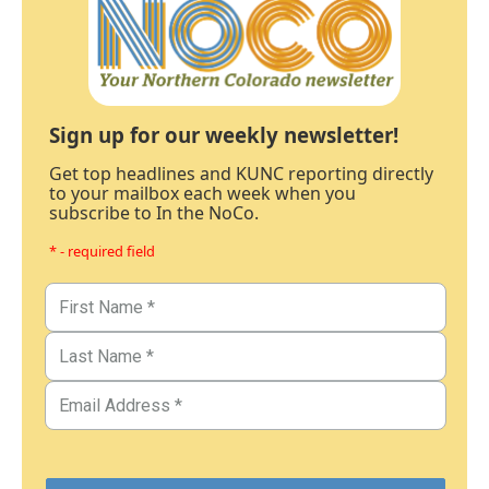
Sign up for our weekly newsletter!
Get top headlines and KUNC reporting directly
to your mailbox each week when you
subscribe to In the NoCo.
* - required field