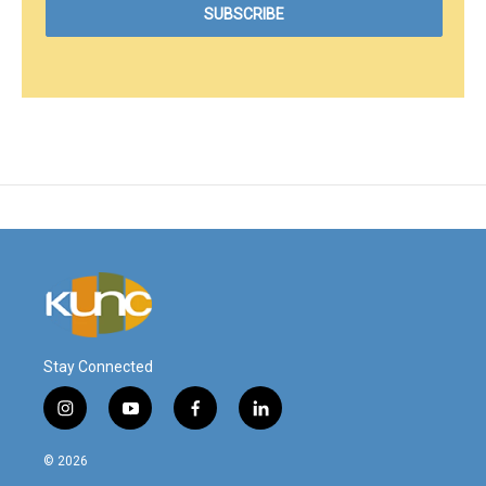
Stay Connected
i
y
f
l
n
o
a
i
s
u
c
n
© 2026
t
t
e
k