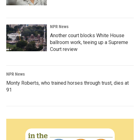
NPR News
Another court blocks White House
ballroom work, teeing up a Supreme
Court review
NPR News
Monty Roberts, who trained horses through trust, dies at
91