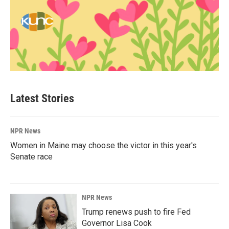
Latest Stories
NPR News
Women in Maine may choose the victor in this year's
Senate race
NPR News
Trump renews push to fire Fed
Governor Lisa Cook