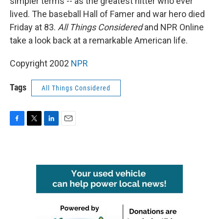
simpler terms -- as the greatest hitter who ever
lived. The baseball Hall of Famer and war hero died
Friday at 83.
All Things Considered
and NPR Online
take a look back at a remarkable American life.
Copyright 2002
NPR
Tags
All Things Considered
F
T
L
E
a
w
i
m
c
i
n
a
e
t
k
i
b
t
e
l
o
e
d
o
r
I
k
n