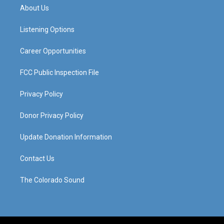
a
u
b
e
About Us
g
b
o
d
r
e
o
i
a
k
n
Listening Options
m
Career Opportunities
FCC Public Inspection File
Privacy Policy
Donor Privacy Policy
Update Donation Information
Contact Us
The Colorado Sound