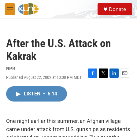
Skip to main content
S
Donate
e
M
a
e
r
n
c
u
h
After the U.S. Attack on
u
e
Kakrak
r
y
NPR
Published August 22, 2002 at 10:00 PM MDT
F
T
L
E
a
w
i
m
c
i
n
a
LISTEN
•
5:14
e
t
k
i
b
t
e
l
o
e
d
o
r
I
k
n
One night earlier this summer, an Afghan village
came under attack from U.S. gunships as residents