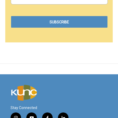
Stay Connected