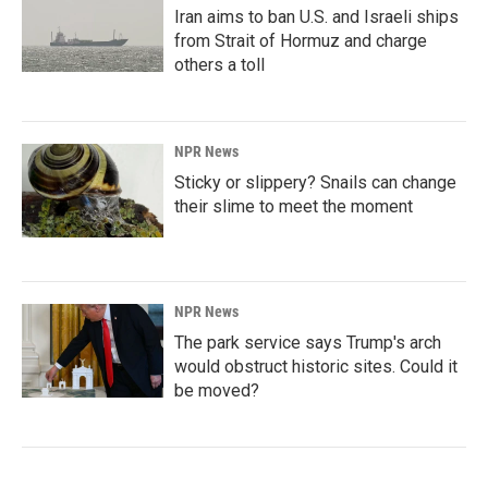
Iran aims to ban U.S. and Israeli ships
from Strait of Hormuz and charge
others a toll
NPR News
Sticky or slippery? Snails can change
their slime to meet the moment
NPR News
The park service says Trump's arch
would obstruct historic sites. Could it
be moved?