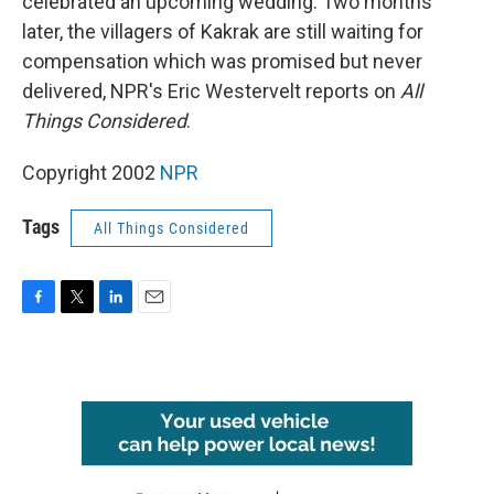
celebrated an upcoming wedding. Two months
later, the villagers of Kakrak are still waiting for
compensation which was promised but never
delivered, NPR's Eric Westervelt reports on
All
Things Considered
.
Copyright 2002
NPR
Tags
All Things Considered
F
T
L
E
a
w
i
m
c
i
n
a
e
t
k
i
b
t
e
l
o
e
d
o
r
I
k
n