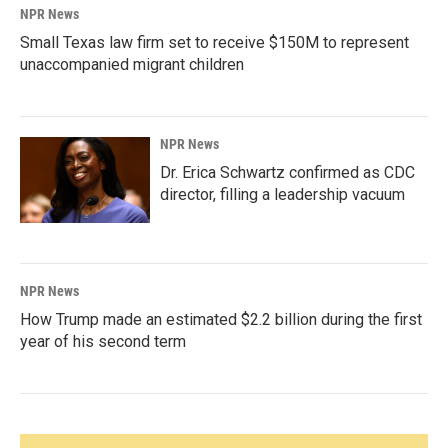
NPR News
Small Texas law firm set to receive $150M to represent
unaccompanied migrant children
NPR News
Dr. Erica Schwartz confirmed as CDC
director, filling a leadership vacuum
NPR News
How Trump made an estimated $2.2 billion during the first
year of his second term