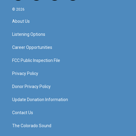
n
o
a
i
s
u
c
n
© 2026
t
t
e
k
a
u
b
e
About Us
g
b
o
d
r
e
o
i
a
k
n
Listening Options
m
Career Opportunities
FCC Public Inspection File
Privacy Policy
Donor Privacy Policy
Update Donation Information
Contact Us
The Colorado Sound