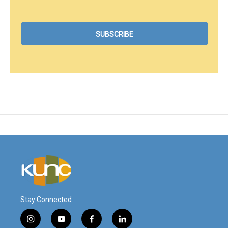
Stay Connected
i
y
f
l