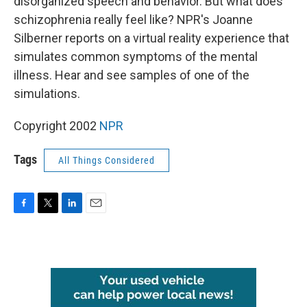
disorganized speech and behavior. But what does
schizophrenia really feel like? NPR's Joanne
Silberner reports on a virtual reality experience that
simulates common symptoms of the mental
illness. Hear and see samples of one of the
simulations.
Copyright 2002
NPR
Tags
All Things Considered
F
T
L
E
a
w
i
m
c
i
n
a
e
t
k
i
b
t
e
l
o
e
d
o
r
I
k
n