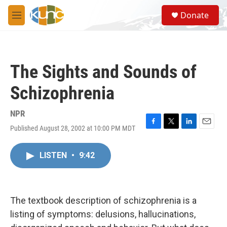
Skip to main content
S
Donate
e
M
a
e
r
n
c
u
h
The Sights and Sounds of
u
e
Schizophrenia
r
y
NPR
Published August 28, 2002 at 10:00 PM MDT
F
T
L
E
a
w
i
m
c
i
n
a
LISTEN
•
9:42
e
t
k
i
b
t
e
l
o
e
d
o
r
I
k
n
The textbook description of schizophrenia is a
listing of symptoms: delusions, hallucinations,