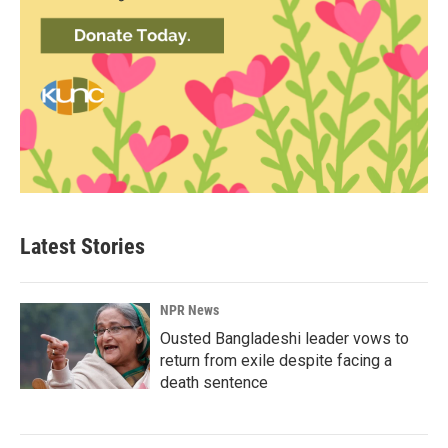
Latest Stories
NPR News
Ousted Bangladeshi leader vows to
return from exile despite facing a
death sentence