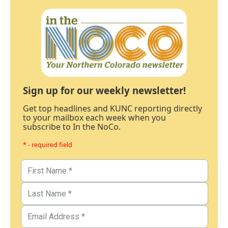
Sign up for our weekly newsletter!
Get top headlines and KUNC reporting directly
to your mailbox each week when you
subscribe to In the NoCo.
* - required field