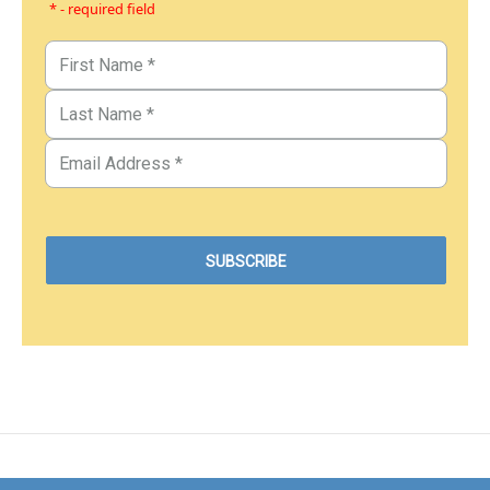
* - required field