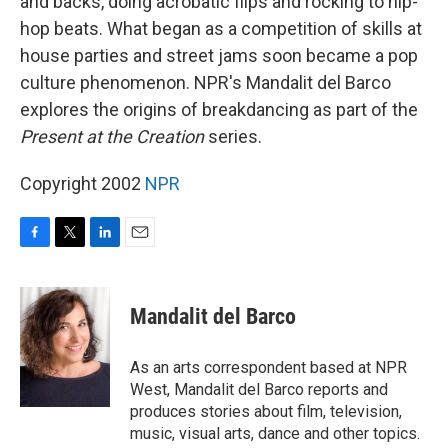
and backs, doing acrobatic flips and rocking to hip-
hop beats. What began as a competition of skills at
house parties and street jams soon became a pop
culture phenomenon. NPR's Mandalit del Barco
explores the origins of breakdancing as part of the
Present at the Creation
series.
Copyright 2002
NPR
F
T
L
E
a
w
i
m
c
i
n
a
e
t
k
i
Mandalit del Barco
b
t
e
l
o
e
d
o
r
I
As an arts correspondent based at NPR
k
n
West, Mandalit del Barco reports and
produces stories about film, television,
music, visual arts, dance and other topics.