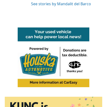
See stories by Mandalit del Barco