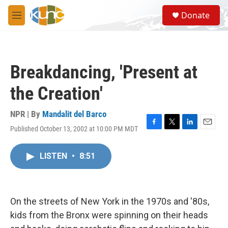
Skip to main content
S
Donate
e
M
a
e
r
n
c
u
h
Breakdancing, 'Present at
u
e
the Creation'
r
y
NPR | By
Mandalit del Barco
Published October 13, 2002 at 10:00 PM MDT
F
T
L
E
a
w
i
m
c
i
n
a
LISTEN
•
8:51
e
t
k
i
b
t
e
l
o
e
d
o
r
I
k
n
On the streets of New York in the 1970s and '80s,
kids from the Bronx were spinning on their heads