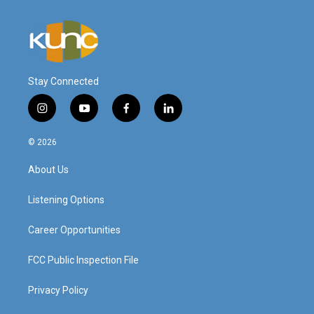
Stay Connected
i
y
f
l
n
o
a
i
s
u
c
n
© 2026
t
t
e
k
a
u
b
e
About Us
g
b
o
d
r
e
o
i
a
k
n
Listening Options
m
Career Opportunities
FCC Public Inspection File
Privacy Policy