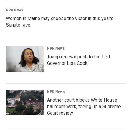
NPR News
Women in Maine may choose the victor in this year's
Senate race
NPR News
Trump renews push to fire Fed
Governor Lisa Cook
NPR News
Another court blocks White House
ballroom work, teeing up a Supreme
Court review