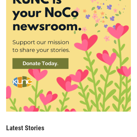
Latest Stories