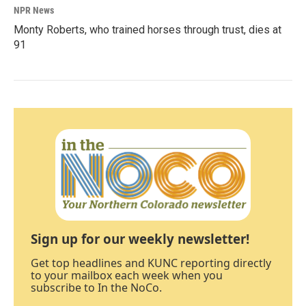
NPR News
Monty Roberts, who trained horses through trust, dies at
91
Sign up for our weekly newsletter!
Get top headlines and KUNC reporting directly
to your mailbox each week when you
subscribe to In the NoCo.