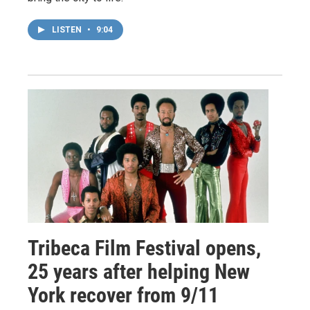
LISTEN
•
9:04
Tribeca Film Festival opens,
25 years after helping New
York recover from 9/11