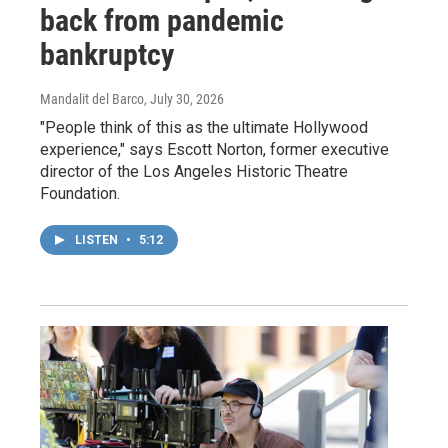
back from pandemic
bankruptcy
Mandalit del Barco
, July 30, 2026
"People think of this as the ultimate Hollywood
experience," says Escott Norton, former executive
director of the Los Angeles Historic Theatre
Foundation.
LISTEN
•
5:12