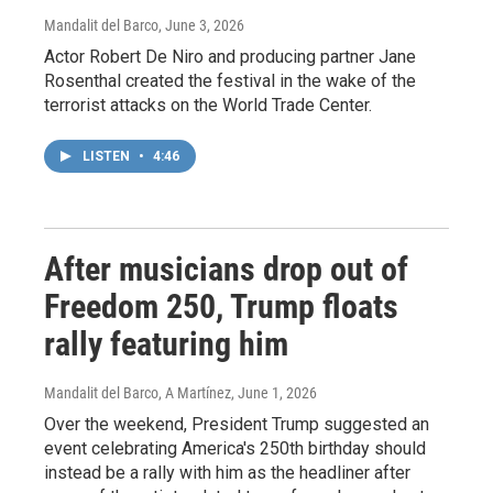
Mandalit del Barco
, June 3, 2026
Actor Robert De Niro and producing partner Jane
Rosenthal created the festival in the wake of the
terrorist attacks on the World Trade Center.
LISTEN
•
4:46
After musicians drop out of
Freedom 250, Trump floats
rally featuring him
Mandalit del Barco, A Martínez
, June 1, 2026
Over the weekend, President Trump suggested an
event celebrating America's 250th birthday should
instead be a rally with him as the headliner after