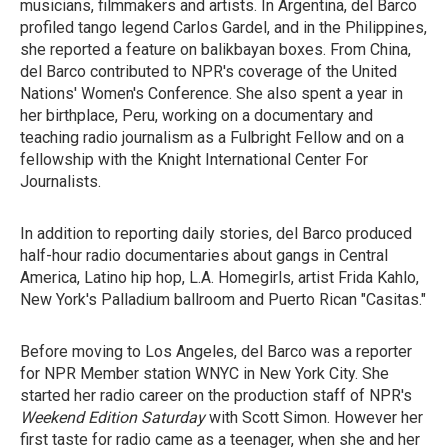
musicians, filmmakers and artists. In Argentina, del Barco
profiled tango legend Carlos Gardel, and in the Philippines,
she reported a feature on balikbayan boxes. From China,
del Barco contributed to NPR's coverage of the United
Nations' Women's Conference. She also spent a year in
her birthplace, Peru, working on a documentary and
teaching radio journalism as a Fulbright Fellow and on a
fellowship with the Knight International Center For
Journalists.
In addition to reporting daily stories, del Barco produced
half-hour radio documentaries about gangs in Central
America, Latino hip hop, L.A. Homegirls, artist Frida Kahlo,
New York's Palladium ballroom and Puerto Rican "Casitas."
Before moving to Los Angeles, del Barco was a reporter
for NPR Member station WNYC in New York City. She
started her radio career on the production staff of NPR's
Weekend Edition Saturday
with Scott Simon. However her
first taste for radio came as a teenager, when she and her