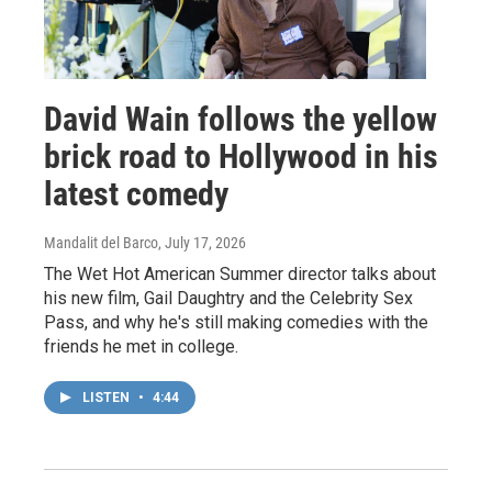
David Wain follows the yellow
brick road to Hollywood in his
latest comedy
Mandalit del Barco
, July 17, 2026
The Wet Hot American Summer director talks about
his new film, Gail Daughtry and the Celebrity Sex
Pass, and why he's still making comedies with the
friends he met in college.
LISTEN
•
4:44