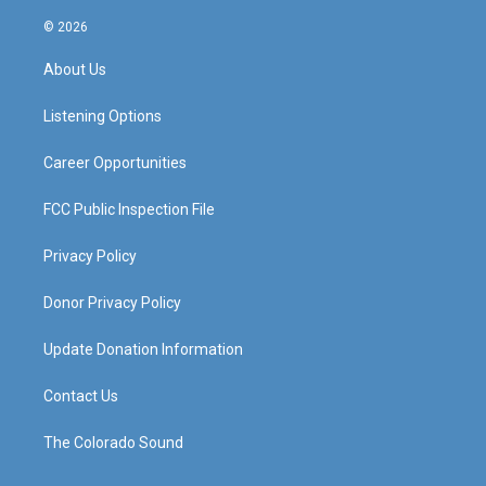
n
o
a
i
s
u
c
n
© 2026
t
t
e
k
a
u
b
e
About Us
g
b
o
d
r
e
o
i
a
k
n
Listening Options
m
Career Opportunities
FCC Public Inspection File
Privacy Policy
Donor Privacy Policy
Update Donation Information
Contact Us
The Colorado Sound