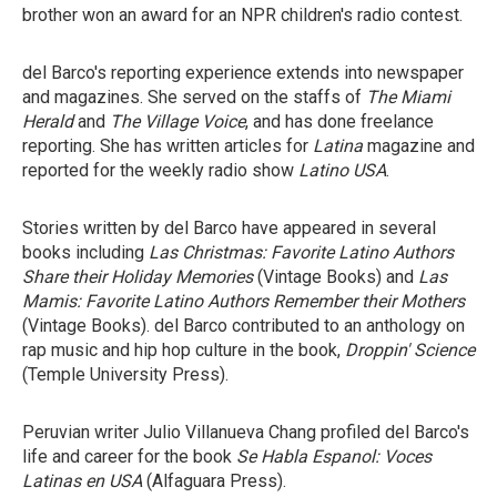
brother won an award for an NPR children's radio contest.
del Barco's reporting experience extends into newspaper
and magazines. She served on the staffs of
The Miami
Herald
and
The Village Voice
, and has done freelance
reporting. She has written articles for
Latina
magazine and
reported for the weekly radio show
Latino USA
.
Stories written by del Barco have appeared in several
books including
Las Christmas: Favorite Latino Authors
Share their Holiday Memories
(Vintage Books) and
Las
Mamis: Favorite Latino Authors Remember their Mothers
(Vintage Books). del Barco contributed to an anthology on
rap music and hip hop culture in the book,
Droppin' Science
(Temple University Press).
Peruvian writer Julio Villanueva Chang profiled del Barco's
life and career for the book
Se Habla Espanol: Voces
Latinas en USA
(Alfaguara Press).