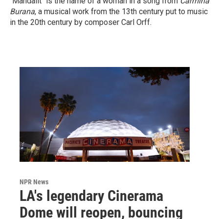
"Mandalit" is the name of a woman in a song from
Carmina
Burana
, a musical work from the 13th century put to music
in the 20th century by composer Carl Orff.
NPR News
LA's legendary Cinerama
Dome will reopen, bouncing