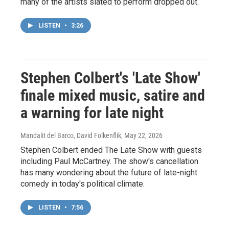
many of the artists slated to perform dropped out.
LISTEN
•
3:26
Stephen Colbert's 'Late Show'
finale mixed music, satire and
a warning for late night
Mandalit del Barco, David Folkenflik
, May 22, 2026
Stephen Colbert ended The Late Show with guests
including Paul McCartney. The show's cancellation
has many wondering about the future of late-night
comedy in today's political climate.
LISTEN
•
7:56