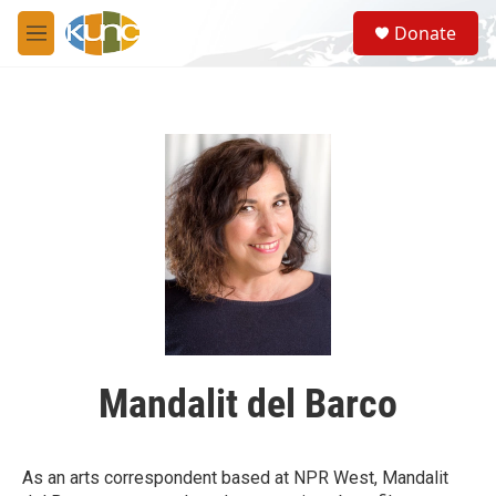
Skip to main content
S
Donate
e
M
a
e
r
n
c
u
h
u
e
r
y
Mandalit del Barco
As an arts correspondent based at NPR West, Mandalit