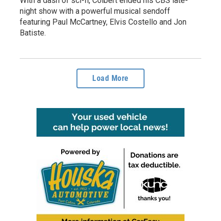
With a dash of sci-fi, Colbert ended his CBS late-
night show with a powerful musical sendoff
featuring Paul McCartney, Elvis Costello and Jon
Batiste.
Load More