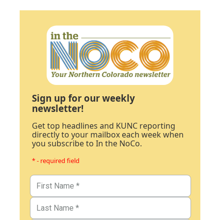
Sign up for our weekly
newsletter!
Get top headlines and KUNC reporting
directly to your mailbox each week when
you subscribe to In the NoCo.
* - required field