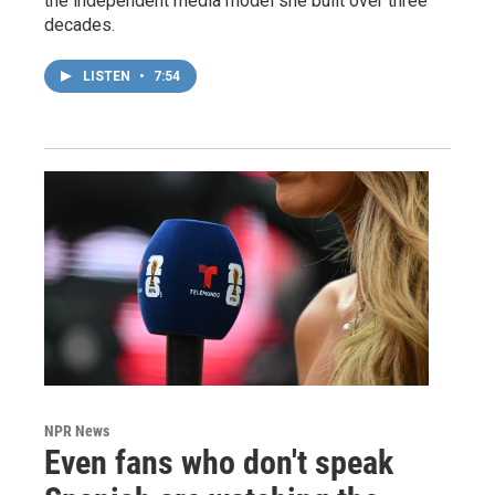
the independent media model she built over three
decades.
LISTEN
•
7:54
NPR News
Even fans who don't speak