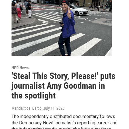
NPR News
'Steal This Story, Please!' puts
journalist Amy Goodman in
the spotlight
Mandalit del Barco
, July 11, 2026
The independently distributed documentary follows
the Democracy Now! journalist's reporting career and