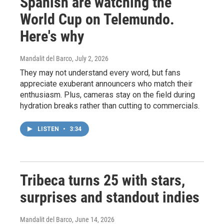
Spanish are watching the
World Cup on Telemundo.
Here's why
Mandalit del Barco
, July 2, 2026
They may not understand every word, but fans
appreciate exuberant announcers who match their
enthusiasm. Plus, cameras stay on the field during
hydration breaks rather than cutting to commercials.
LISTEN
•
3:34
Tribeca turns 25 with stars,
surprises and standout indies
Mandalit del Barco
, June 14, 2026