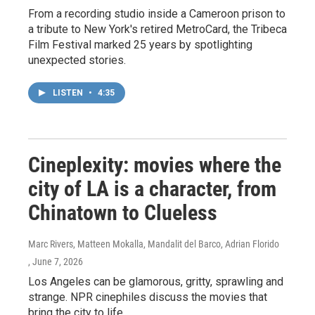
From a recording studio inside a Cameroon prison to
a tribute to New York's retired MetroCard, the Tribeca
Film Festival marked 25 years by spotlighting
unexpected stories.
LISTEN
•
4:35
Cineplexity: movies where the
city of LA is a character, from
Chinatown to Clueless
Marc Rivers, Matteen Mokalla, Mandalit del Barco, Adrian Florido
, June 7, 2026
Los Angeles can be glamorous, gritty, sprawling and
strange. NPR cinephiles discuss the movies that
bring the city to life.