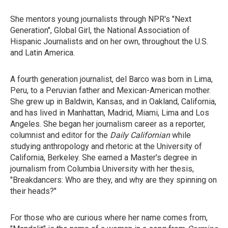
She mentors young journalists through NPR's "Next
Generation", Global Girl, the National Association of
Hispanic Journalists and on her own, throughout the U.S.
and Latin America.
A fourth generation journalist, del Barco was born in Lima,
Peru, to a Peruvian father and Mexican-American mother.
She grew up in Baldwin, Kansas, and in Oakland, California,
and has lived in Manhattan, Madrid, Miami, Lima and Los
Angeles. She began her journalism career as a reporter,
columnist and editor for the
Daily Californian
while
studying anthropology and rhetoric at the University of
California, Berkeley. She earned a Master's degree in
journalism from Columbia University with her thesis,
"Breakdancers: Who are they, and why are they spinning on
their heads?"
For those who are curious where her name comes from,