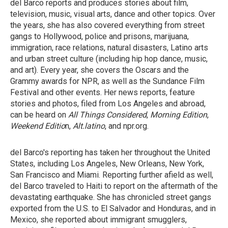
del Barco reports and produces stories about film,
television, music, visual arts, dance and other topics. Over
the years, she has also covered everything from street
gangs to Hollywood, police and prisons, marijuana,
immigration, race relations, natural disasters, Latino arts
and urban street culture (including hip hop dance, music,
and art). Every year, she covers the Oscars and the
Grammy awards for NPR, as well as the Sundance Film
Festival and other events. Her news reports, feature
stories and photos, filed from Los Angeles and abroad,
can be heard on
All Things Considered
,
Morning Edition
,
Weekend Editio
n,
Alt.latino
, and npr.org.
del Barco's reporting has taken her throughout the United
States, including Los Angeles, New Orleans, New York,
San Francisco and Miami. Reporting further afield as well,
del Barco traveled to Haiti to report on the aftermath of the
devastating earthquake. She has chronicled street gangs
exported from the U.S. to El Salvador and Honduras, and in
Mexico, she reported about immigrant smugglers,