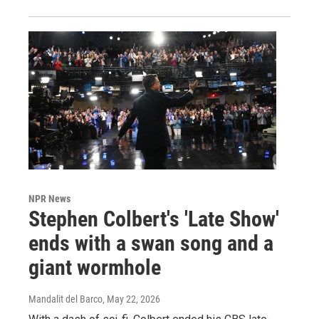
NPR News
Stephen Colbert's 'Late Show'
ends with a swan song and a
giant wormhole
Mandalit del Barco
, May 22, 2026