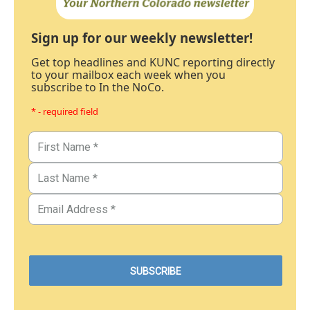
Sign up for our weekly newsletter!
Get top headlines and KUNC reporting directly
to your mailbox each week when you
subscribe to In the NoCo.
* - required field