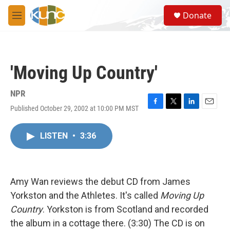
Skip to main content
S
Donate
e
M
a
e
r
n
c
u
h
'Moving Up Country'
u
e
r
NPR
y
Published October 29, 2002 at 10:00 PM MST
F
T
L
E
a
w
i
m
c
i
n
a
LISTEN
•
3:36
e
t
k
i
b
t
e
l
o
e
d
o
r
I
k
n
Amy Wan reviews the debut CD from James
Yorkston and the Athletes. It's called
Moving Up
Country
. Yorkston is from Scotland and recorded
the album in a cottage there. (3:30) The CD is on