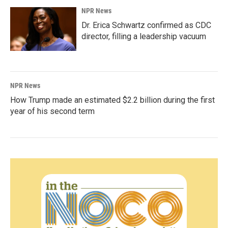
NPR News
Dr. Erica Schwartz confirmed as CDC
director, filling a leadership vacuum
NPR News
How Trump made an estimated $2.2 billion during the first
year of his second term