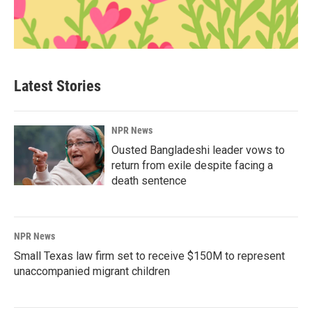
Latest Stories
NPR News
Ousted Bangladeshi leader vows to
return from exile despite facing a
death sentence
NPR News
Small Texas law firm set to receive $150M to represent
unaccompanied migrant children